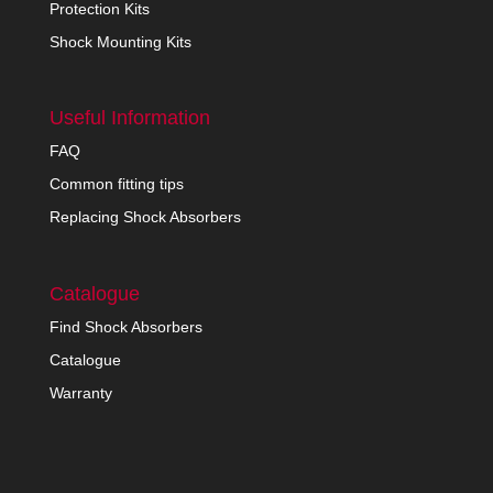
Protection Kits
Shock Mounting Kits
Useful Information
FAQ
Common fitting tips
Replacing Shock Absorbers
Catalogue
Find Shock Absorbers
Catalogue
Warranty