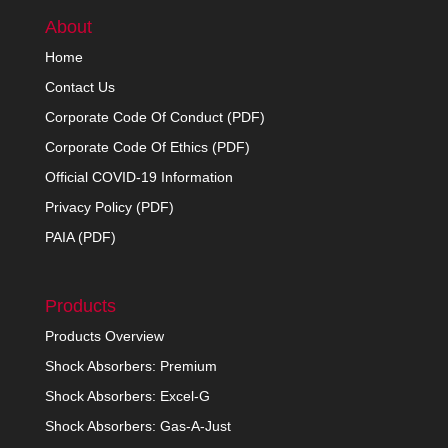
About
Home
Contact Us
Corporate Code Of Conduct (PDF)
Corporate Code Of Ethics (PDF)
Official COVID-19 Information
Privacy Policy (PDF)
PAIA (PDF)
Products
Products Overview
Shock Absorbers: Premium
Shock Absorbers: Excel-G
Shock Absorbers: Gas-A-Just