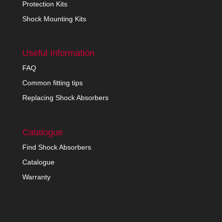
Protection Kits
Shock Mounting Kits
Useful Information
FAQ
Common fitting tips
Replacing Shock Absorbers
Catalogue
Find Shock Absorbers
Catalogue
Warranty