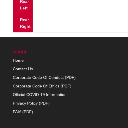
Rear
Left
Rear
Right
About
Home
Contact Us
Corporate Code Of Conduct (PDF)
Corporate Code Of Ethics (PDF)
Official COVID-19 Information
Privacy Policy (PDF)
PAIA (PDF)