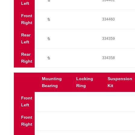
Ú
334461
Left
Front
Ú
334460
Right
Rear
Ú
334359
Left
Rear
Ú
334358
Right
Mounting
Locking
Suspension
Bearing
Ring
Kit
Front
Left
Front
Right