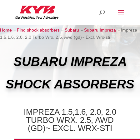
Home
»
Find shock absorbers
»
Subaru
»
Subaru Impreza
»
Impreza
1.5,1.6, 2.0, 2.0 Turbo Wrx. 2.5, Awd (gd)~ Excl. Wrx-sti
SUBARU IMPREZA
SHOCK ABSORBERS
IMPREZA 1.5,1.6, 2.0, 2.0
TURBO WRX. 2.5, AWD
(GD)~ EXCL. WRX-STI