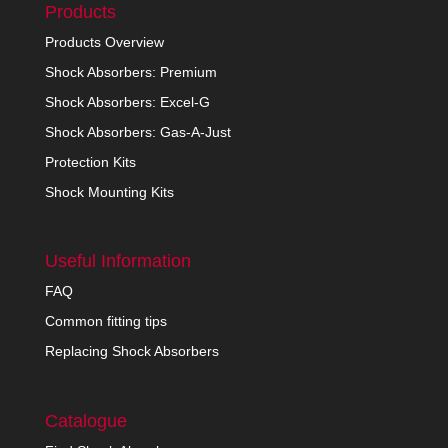
Products
Products Overview
Shock Absorbers: Premium
Shock Absorbers: Excel-G
Shock Absorbers: Gas-A-Just
Protection Kits
Shock Mounting Kits
Useful Information
FAQ
Common fitting tips
Replacing Shock Absorbers
Catalogue