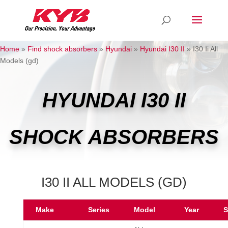
Home
»
Find shock absorbers
»
Hyundai
»
Hyundai I30 II
»
I30 Ii All
Models (gd)
HYUNDAI I30 II
SHOCK ABSORBERS
I30 II ALL MODELS (GD)
Make
Series
Model
Year
S