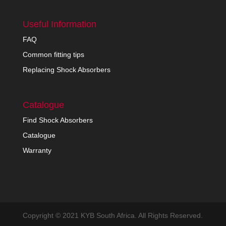
Useful Information
FAQ
Common fitting tips
Replacing Shock Absorbers
Catalogue
Find Shock Absorbers
Catalogue
Warranty
Copyright © 2021 KYB South Africa. All Rights Reserved.