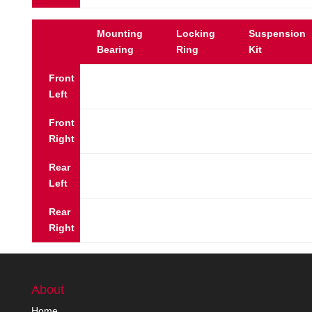
Mounting
Locking
Suspension
Bearing
Ring
Kit
Front
Left
Front
Right
Rear
Left
Rear
Right
About
Home