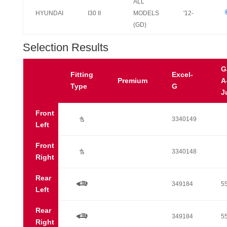
ALL
HYUNDAI
I30 II
MODELS
'12-
(GD)
Selection Results
G
Fitting
Excel-
Premium
A
Type
G
J
Front
Ú
3340149
Left
Front
Ú
3340148
Right
Rear
a
349184
5
Left
Rear
a
349184
5
Right