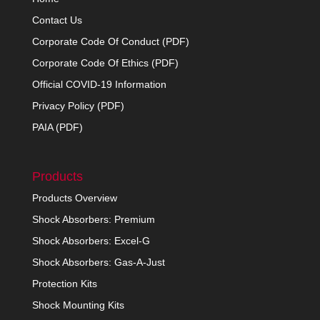
Contact Us
Corporate Code Of Conduct (PDF)
Corporate Code Of Ethics (PDF)
Official COVID-19 Information
Privacy Policy (PDF)
PAIA (PDF)
Products
Products Overview
Shock Absorbers: Premium
Shock Absorbers: Excel-G
Shock Absorbers: Gas-A-Just
Protection Kits
Shock Mounting Kits