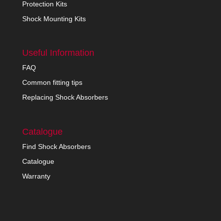
Protection Kits
Shock Mounting Kits
Useful Information
FAQ
Common fitting tips
Replacing Shock Absorbers
Catalogue
Find Shock Absorbers
Catalogue
Warranty