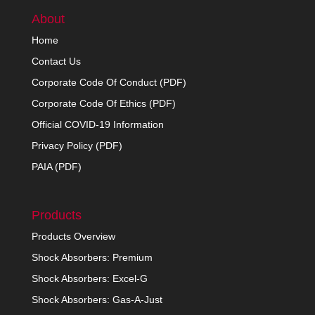
About
Home
Contact Us
Corporate Code Of Conduct (PDF)
Corporate Code Of Ethics (PDF)
Official COVID-19 Information
Privacy Policy (PDF)
PAIA (PDF)
Products
Products Overview
Shock Absorbers: Premium
Shock Absorbers: Excel-G
Shock Absorbers: Gas-A-Just