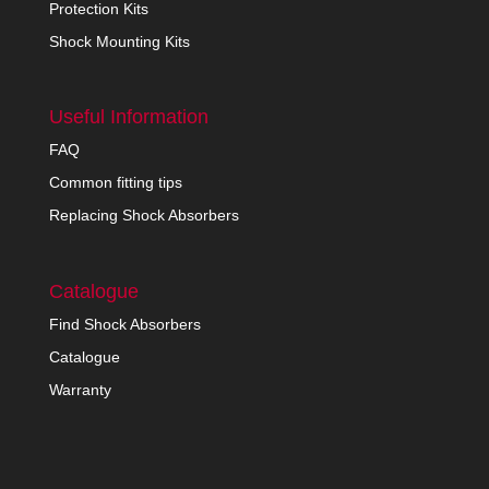
Protection Kits
Shock Mounting Kits
Useful Information
FAQ
Common fitting tips
Replacing Shock Absorbers
Catalogue
Find Shock Absorbers
Catalogue
Warranty