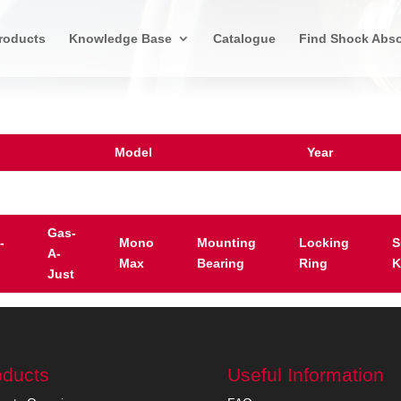
roducts
Knowledge Base
Catalogue
Find Shock Abso
Model
Year
Gas-
-
Mono
Mounting
Locking
S
A-
Max
Bearing
Ring
K
Just
oducts
Useful Information