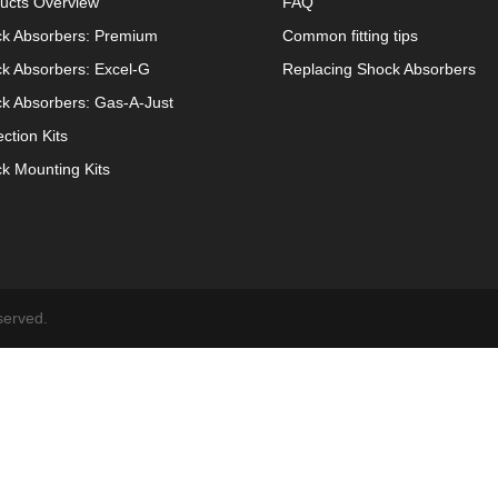
ucts Overview
FAQ
k Absorbers: Premium
Common fitting tips
k Absorbers: Excel-G
Replacing Shock Absorbers
k Absorbers: Gas-A-Just
ection Kits
k Mounting Kits
served.