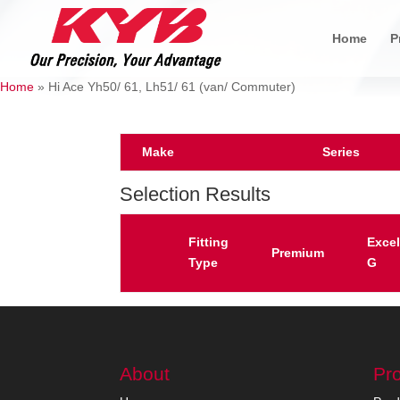
Home
P
Home
»
Hi Ace Yh50/ 61, Lh51/ 61 (van/ Commuter)
Make
Series
Selection Results
Fitting
Excel
Premium
Type
G
About
Pr