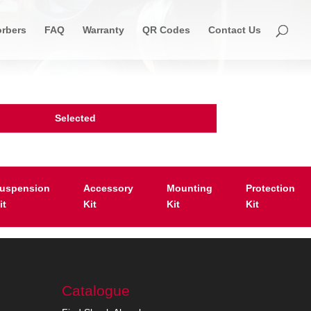
rbers
FAQ
Warranty
QR Codes
Contact Us
Selected
uspension
Accessory
Mounting
Protection
it
Kit
Kit
Kit
Catalogue