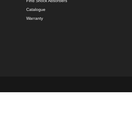
Find Shock Absorbers
Catalogue
Warranty