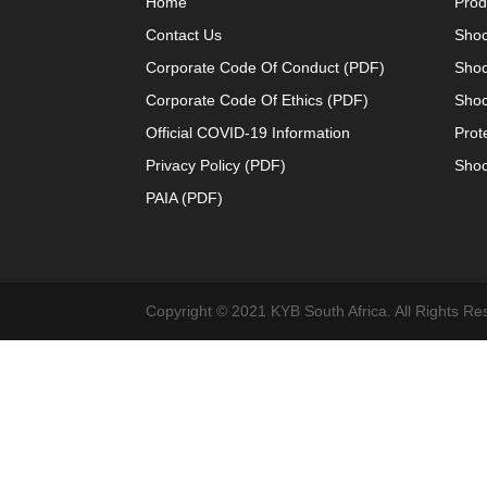
Home
Prod
Contact Us
Shoc
Corporate Code Of Conduct (PDF)
Shoc
Corporate Code Of Ethics (PDF)
Shoc
Official COVID-19 Information
Prot
Privacy Policy (PDF)
Shoc
PAIA (PDF)
Copyright © 2021 KYB South Africa. All Rights Re