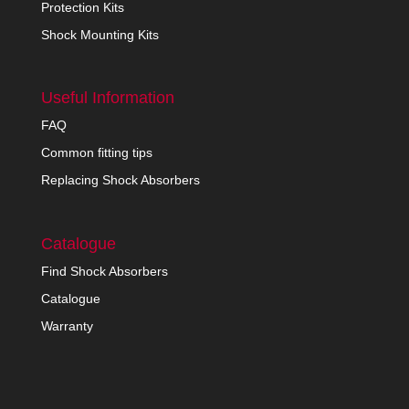
Protection Kits
Shock Mounting Kits
Useful Information
FAQ
Common fitting tips
Replacing Shock Absorbers
Catalogue
Find Shock Absorbers
Catalogue
Warranty