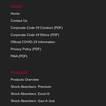
About
Home
Contact Us
Corporate Code Of Conduct (PDF)
Corporate Code Of Ethics (PDF)
Official COVID-19 Information
Privacy Policy (PDF)
PAIA (PDF)
Products
Products Overview
Shock Absorbers: Premium
Shock Absorbers: Excel-G
Shock Absorbers: Gas-A-Just