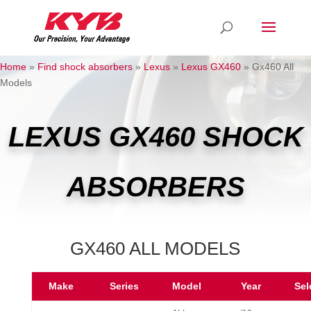
Home
»
Find shock absorbers
»
Lexus
»
Lexus GX460
»
Gx460 All
Models
LEXUS GX460 SHOCK
ABSORBERS
GX460 ALL MODELS
Make
Series
Model
Year
Sel