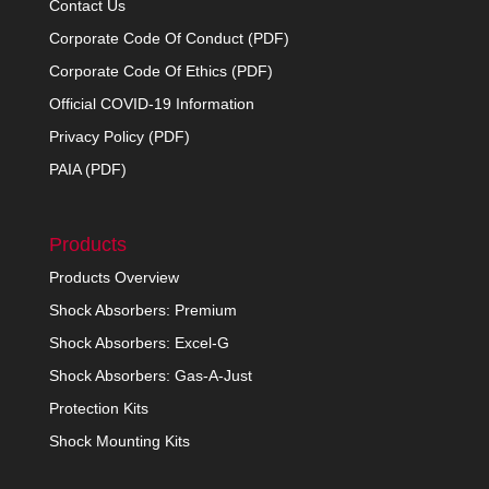
Contact Us
Corporate Code Of Conduct (PDF)
Corporate Code Of Ethics (PDF)
Official COVID-19 Information
Privacy Policy (PDF)
PAIA (PDF)
Products
Products Overview
Shock Absorbers: Premium
Shock Absorbers: Excel-G
Shock Absorbers: Gas-A-Just
Protection Kits
Shock Mounting Kits