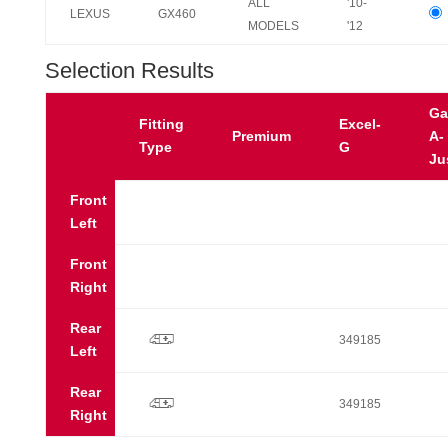
ALL
'10-
LEXUS
GX460
MODELS
'12
Selection Results
Ga
Fitting
Excel-
Premium
A-
Type
G
Ju
Front
Left
Front
Right
Rear
p
349185
Left
Rear
p
349185
Right