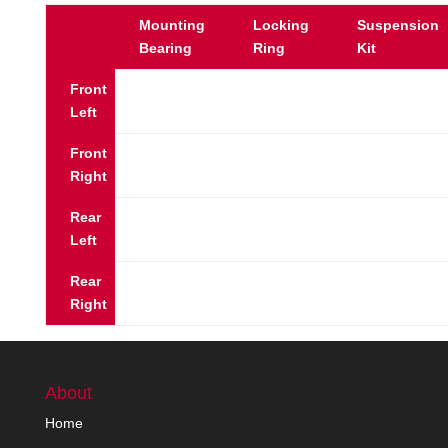
Mounting
Locking
Suspension
Bearing
Ring
Kit
Front
Left
Front
Right
Rear
Left
Rear
Right
About
Home