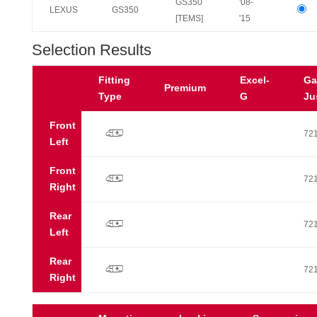
GS350
'08-
LEXUS
GS350
[TEMS]
'15
Selection Results
Fitting
Excel-
Ga
Premium
Type
G
Ju
Front
p
72
Left
Front
p
72
Right
Rear
p
72
Left
Rear
p
72
Right