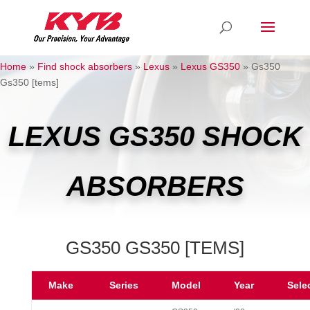
Home
»
Find shock absorbers
»
Lexus
»
Lexus GS350
»
Gs350
Gs350 [tems]
LEXUS GS350 SHOCK
ABSORBERS
GS350 GS350 [TEMS]
Make
Series
Model
Year
Sele