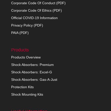
Corporate Code Of Conduct (PDF)
Corporate Code Of Ethics (PDF)
Official COVID-19 Information
Privacy Policy (PDF)
PAIA (PDF)
Products
Products Overview
Shock Absorbers: Premium
Shock Absorbers: Excel-G
Shock Absorbers: Gas-A-Just
Protection Kits
Shock Mounting Kits