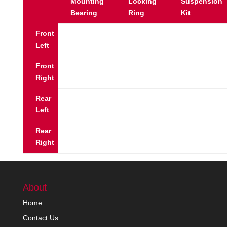
Mounting
Locking
Suspension
Bearing
Ring
Kit
Front
Left
Front
Right
Rear
Left
Rear
Right
About
Home
Contact Us