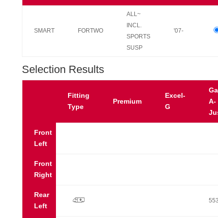
ALL~
INCL.
SMART
FORTWO
'07-
SPORTS
SUSP
Selection Results
Ga
Fitting
Excel-
Premium
A-
Type
G
Ju
Front
Left
Front
Right
Rear
p
55
Left