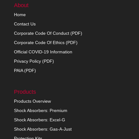
About
Home
Contact Us
Corporate Code Of Conduct (PDF)
Corporate Code Of Ethics (PDF)
Official COVID-19 Information
Privacy Policy (PDF)
PAIA (PDF)
Products
Products Overview
Shock Absorbers: Premium
Shock Absorbers: Excel-G
Shock Absorbers: Gas-A-Just
Protection Kits