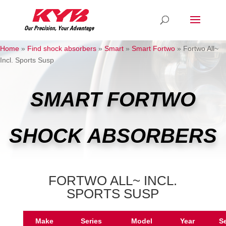
Home
»
Find shock absorbers
»
Smart
»
Smart Fortwo
»
Fortwo All~
Incl. Sports Susp
SMART FORTWO
SHOCK ABSORBERS
FORTWO ALL~ INCL.
SPORTS SUSP
Make
Series
Model
Year
S