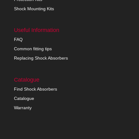
Shock Mounting Kits
Useful Information
FAQ
Common fitting tips
Replacing Shock Absorbers
Catalogue
Find Shock Absorbers
Catalogue
Warranty