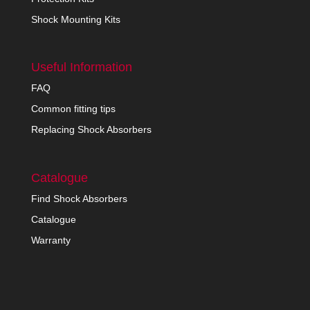
Shock Mounting Kits
Useful Information
FAQ
Common fitting tips
Replacing Shock Absorbers
Catalogue
Find Shock Absorbers
Catalogue
Warranty