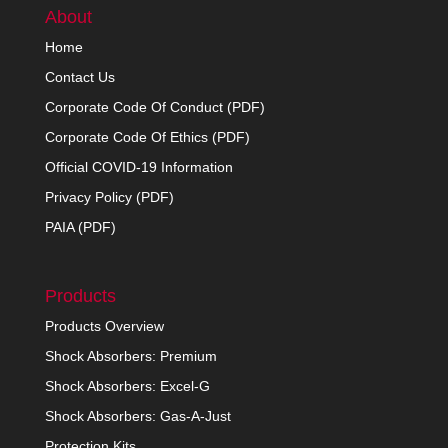
About
Home
Contact Us
Corporate Code Of Conduct (PDF)
Corporate Code Of Ethics (PDF)
Official COVID-19 Information
Privacy Policy (PDF)
PAIA (PDF)
Products
Products Overview
Shock Absorbers: Premium
Shock Absorbers: Excel-G
Shock Absorbers: Gas-A-Just
Protection Kits