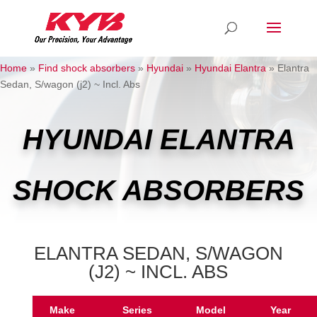
Home
»
Find shock absorbers
»
Hyundai
»
Hyundai Elantra
»
Elantra
Sedan, S/wagon (j2) ~ Incl. Abs
HYUNDAI ELANTRA
SHOCK ABSORBERS
ELANTRA SEDAN, S/WAGON
(J2) ~ INCL. ABS
Make
Series
Model
Year