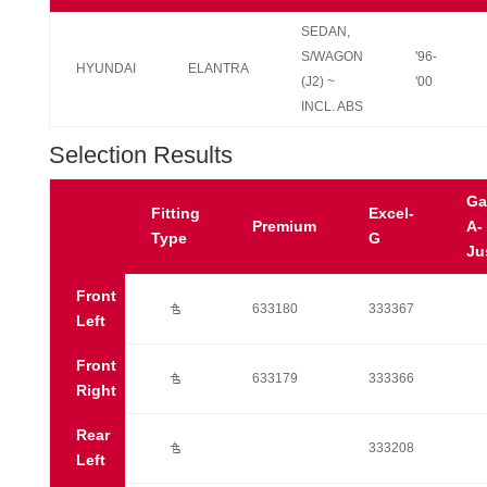
SEDAN,
S/WAGON
'96-
HYUNDAI
ELANTRA
(J2) ~
'00
INCL. ABS
Selection Results
Ga
Fitting
Excel-
Premium
A-
Type
G
Ju
Front
Ú
633180
333367
Left
Front
Ú
633179
333366
Right
Rear
Ú
333208
Left