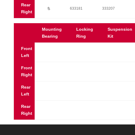
Rear
Ú
633181
333207
Right
Mounting
Locking
Suspension
Bearing
Ring
Kit
Front
Left
Front
Right
Rear
Left
Rear
Right