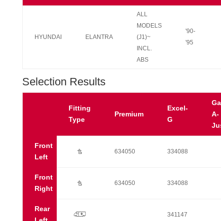
ALL
MODELS
'90-
HYUNDAI
ELANTRA
(J1)~
'95
INCL.
ABS
Selection Results
Ga
Fitting
Excel-
Premium
A-
Type
G
Ju
Front
Ú
634050
334088
Left
Front
Ú
634050
334088
Right
Rear
p
341147
Left