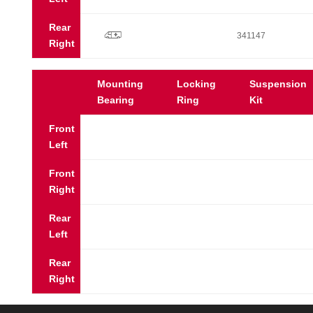
Rear
p
341147
Right
Mounting
Locking
Suspension
Bearing
Ring
Kit
Front
Left
Front
Right
Rear
Left
Rear
Right