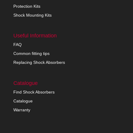
Protection Kits
Shock Mounting Kits
Useful Information
FAQ
Common fitting tips
Replacing Shock Absorbers
Catalogue
Find Shock Absorbers
Catalogue
Warranty