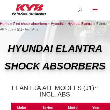
Home
»
Find shock absorbers
»
Hyundai
»
Hyundai Elantra
»
Elantra
All Models (j1)~ Incl. Abs
HYUNDAI ELANTRA
SHOCK ABSORBERS
ELANTRA ALL MODELS (J1)~
INCL. ABS
Make
Series
Model
Year