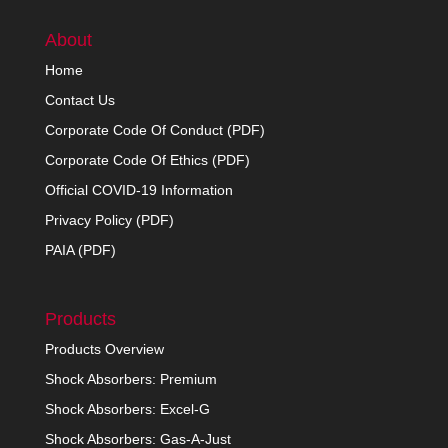
About
Home
Contact Us
Corporate Code Of Conduct (PDF)
Corporate Code Of Ethics (PDF)
Official COVID-19 Information
Privacy Policy (PDF)
PAIA (PDF)
Products
Products Overview
Shock Absorbers: Premium
Shock Absorbers: Excel-G
Shock Absorbers: Gas-A-Just