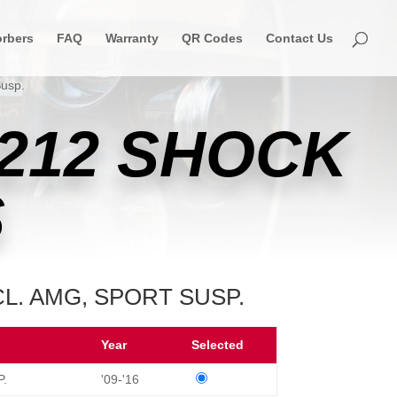
rbers
FAQ
Warranty
QR Codes
Contact Us
Susp.
212 SHOCK
S
CL. AMG, SPORT SUSP.
Year
Selected
P.
'09-'16