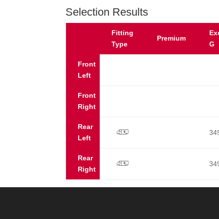
Selection Results
Fitting
Ex
Premium
Type
G
Front
Left
Front
Right
Rear
34
p
Left
Rear
34
p
Right