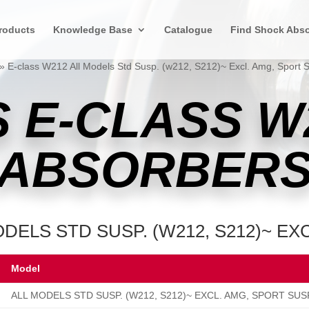
roducts
Knowledge Base
Catalogue
Find Shock Abso
»
E-class W212 All Models Std Susp. (w212, S212)~ Excl. Amg, Sport 
 E-CLASS W
ABSORBER
DELS STD SUSP. (W212, S212)~ EX
Model
ALL MODELS STD SUSP. (W212, S212)~ EXCL. AMG, SPORT SUS