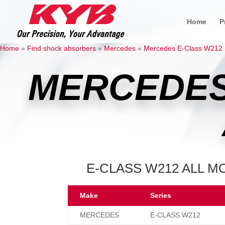
Home
P
Home
»
Find shock absorbers
»
Mercedes
»
Mercedes E-Class W212
MERCEDES
E-CLASS W212 ALL MO
Make
Series
MERCEDES
E-CLASS W212