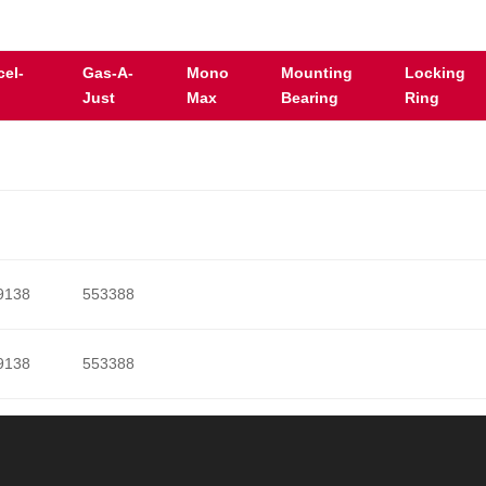
cel-
Gas-A-
Mono
Mounting
Locking
Just
Max
Bearing
Ring
9138
553388
9138
553388