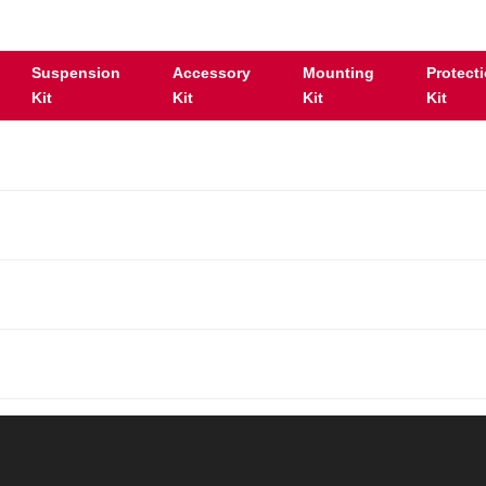
Suspension
Accessory
Mounting
Protect
Kit
Kit
Kit
Kit