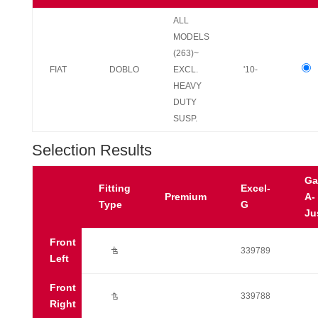
ALL
MODELS
(263)~
FIAT
DOBLO
EXCL.
'10-
HEAVY
DUTY
SUSP.
Selection Results
Ga
Fitting
Excel-
Premium
A-
Type
G
Ju
Front
Ú
339789
Left
Front
Ú
339788
Right