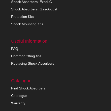
Shock Absorbers: Excel-G
Shock Absorbers: Gas-A-Just
Protection Kits
Shock Mounting Kits
Useful Information
FAQ
Common fitting tips
Replacing Shock Absorbers
Catalogue
Find Shock Absorbers
Catalogue
Warranty