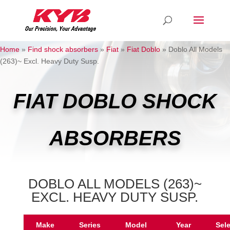
Home
»
Find shock absorbers
»
Fiat
»
Fiat Doblo
»
Doblo All Models
(263)~ Excl. Heavy Duty Susp.
FIAT DOBLO SHOCK
ABSORBERS
DOBLO ALL MODELS (263)~
EXCL. HEAVY DUTY SUSP.
Make
Series
Model
Year
Sel