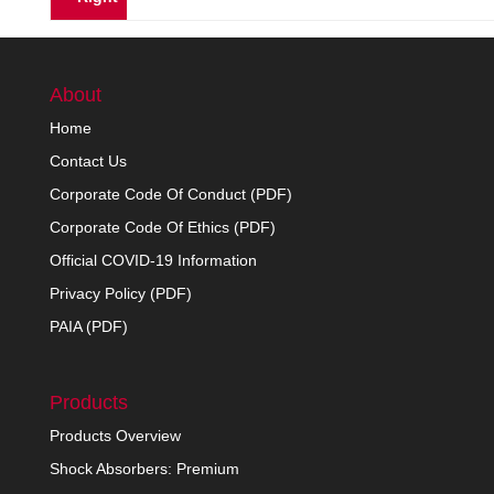
About
Home
Contact Us
Corporate Code Of Conduct (PDF)
Corporate Code Of Ethics (PDF)
Official COVID-19 Information
Privacy Policy (PDF)
PAIA (PDF)
Products
Products Overview
Shock Absorbers: Premium