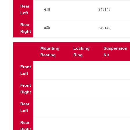
Rear
a
349149
Left
Rear
a
349149
Right
Mounting
Locking
Suspension
Bearing
Ring
Kit
Front
Left
Front
Right
Rear
Left
Rear
Right