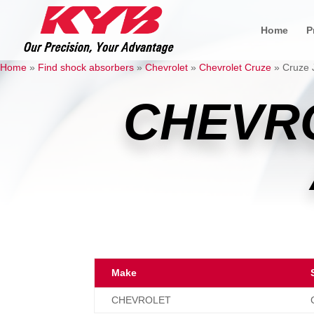
Home
P
Home
»
Find shock absorbers
»
Chevrolet
»
Chevrolet Cruze
»
Cruze 
CHEVR
Make
CHEVROLET