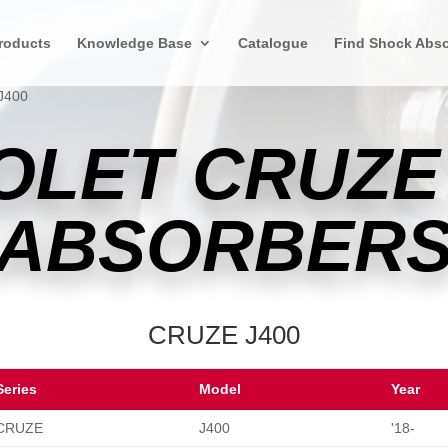
roducts
Knowledge Base
Catalogue
Find Shock Abso
J400
OLET CRUZE
ABSORBER
CRUZE J400
Series
Model
Year
CRUZE
J400
'18-