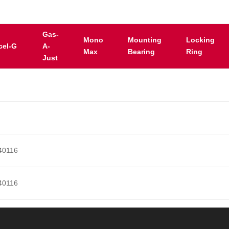
Gas-
Mono
Mounting
Locking
cel-G
A-
Max
Bearing
Ring
Just
40116
40116