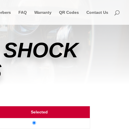
rbers
FAQ
Warranty
QR Codes
Contact Us
 SHOCK
S
Selected