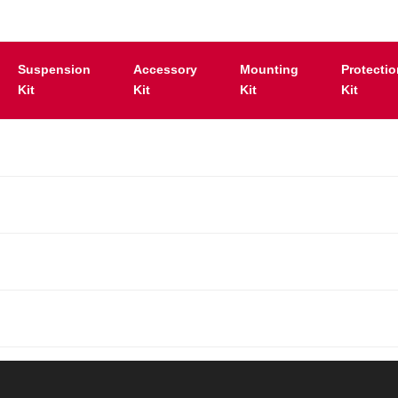
Suspension
Accessory
Mounting
Protecti
Kit
Kit
Kit
Kit