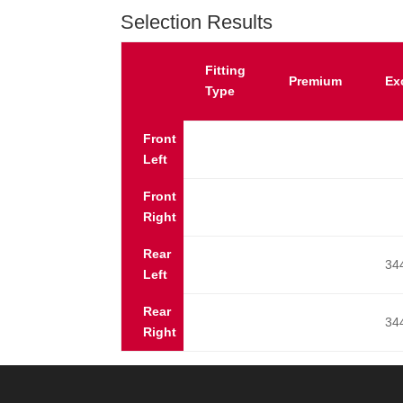
Selection Results
Fitting
Premium
Ex
Type
Front
Left
Front
Right
Rear
34
Left
Rear
34
Right