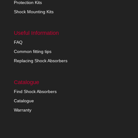
Protection Kits
Shock Mounting Kits
Useful Information
FAQ
Common fitting tips
Replacing Shock Absorbers
Catalogue
Find Shock Absorbers
Catalogue
Warranty