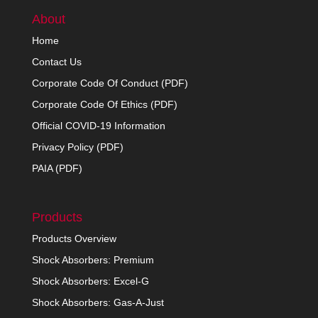
About
Home
Contact Us
Corporate Code Of Conduct (PDF)
Corporate Code Of Ethics (PDF)
Official COVID-19 Information
Privacy Policy (PDF)
PAIA (PDF)
Products
Products Overview
Shock Absorbers: Premium
Shock Absorbers: Excel-G
Shock Absorbers: Gas-A-Just