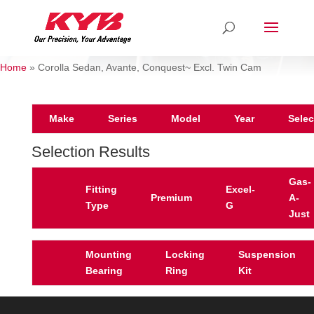
Home
»
Corolla Sedan, Avante, Conquest~ Excl. Twin Cam
Make
Series
Model
Year
Selec
Selection Results
Gas-
Fitting
Excel-
Premium
A-
Type
G
Just
Mounting
Locking
Suspension
Bearing
Ring
Kit