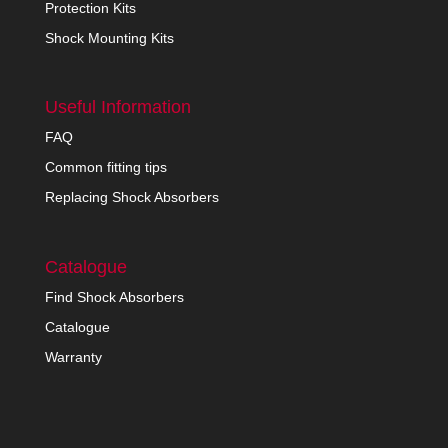
Protection Kits
Shock Mounting Kits
Useful Information
FAQ
Common fitting tips
Replacing Shock Absorbers
Catalogue
Find Shock Absorbers
Catalogue
Warranty