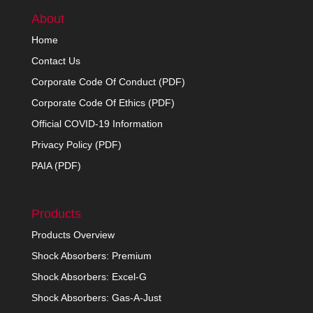
About
Home
Contact Us
Corporate Code Of Conduct (PDF)
Corporate Code Of Ethics (PDF)
Official COVID-19 Information
Privacy Policy (PDF)
PAIA (PDF)
Products
Products Overview
Shock Absorbers: Premium
Shock Absorbers: Excel-G
Shock Absorbers: Gas-A-Just