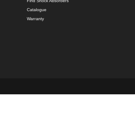
Find Shock Absorbers
Catalogue
Warranty