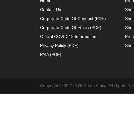
Home
Prod
Contact Us
Shoc
Corporate Code Of Conduct (PDF)
Shoc
Corporate Code Of Ethics (PDF)
Shoc
Official COVID-19 Information
Prot
Privacy Policy (PDF)
Shoc
PAIA (PDF)
Copyright © 2021 KYB South Africa. All Rights Re