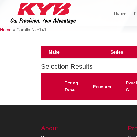
Home
P
Home
»
Corolla Nze141
Make
Series
Selection Results
Fitting
Excel
Premium
Type
G
About
Pr