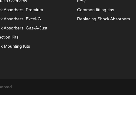
ucts Overview
FAQ
k Absorbers: Premium
Common fitting tips
k Absorbers: Excel-G
Replacing Shock Absorbers
k Absorbers: Gas-A-Just
ection Kits
k Mounting Kits
served.