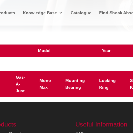
roducts
Knowledge Base
Catalogue
Find Shock Abso
Model
Year
Gas-
-
Mono
Mounting
Locking
S
A-
Max
Bearing
Ring
K
Just
oducts
Useful Information