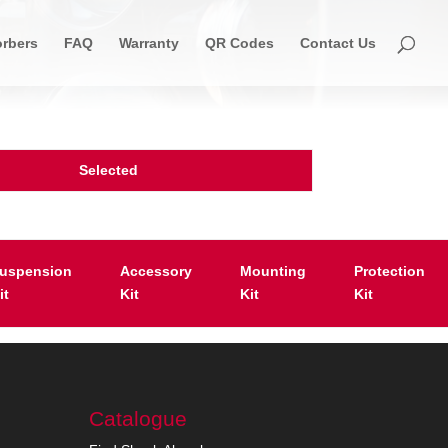
rbers
FAQ
Warranty
QR Codes
Contact Us
Selected
uspension
Accessory
Mounting
Protection
it
Kit
Kit
Kit
Catalogue