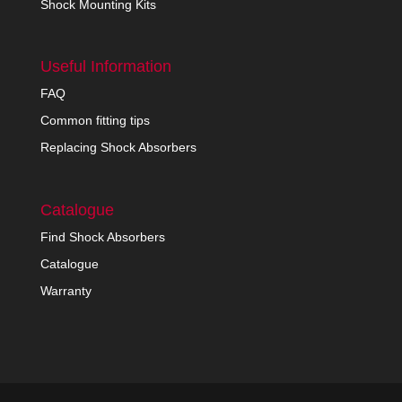
Shock Mounting Kits
Useful Information
FAQ
Common fitting tips
Replacing Shock Absorbers
Catalogue
Find Shock Absorbers
Catalogue
Warranty