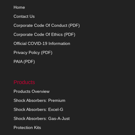
Home
Contact Us
Corporate Code Of Conduct (PDF)
Corporate Code Of Ethics (PDF)
Official COVID-19 Information
Privacy Policy (PDF)
PAIA (PDF)
Products
Products Overview
Shock Absorbers: Premium
Shock Absorbers: Excel-G
Shock Absorbers: Gas-A-Just
Protection Kits