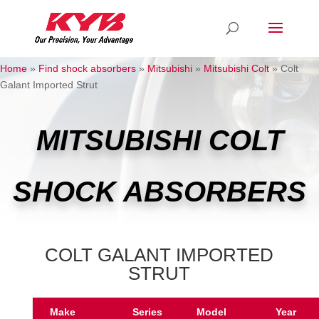
Home
»
Find shock absorbers
»
Mitsubishi
»
Mitsubishi Colt
»
Colt
Galant Imported Strut
MITSUBISHI COLT
SHOCK ABSORBERS
COLT GALANT IMPORTED
STRUT
Make
Series
Model
Year