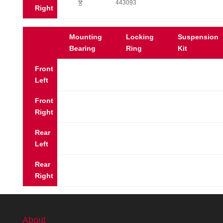
?
443093
Right
Mounting
Locking
Suspension
Bearing
Ring
Kit
Front
Left
Front
Right
Rear
Left
Rear
Right
About