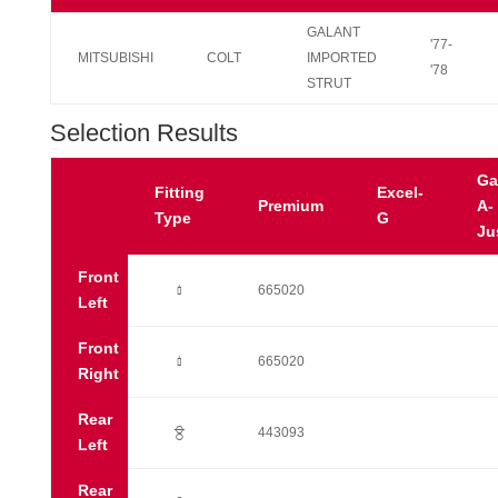
GALANT
'77-
MITSUBISHI
COLT
IMPORTED
'78
STRUT
Selection Results
Ga
Fitting
Excel-
Premium
A-
Type
G
Ju
Front
Ò
665020
Left
Front
Ò
665020
Right
Rear
?
443093
Left
Rear