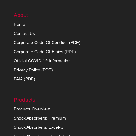
About
Home
Contact Us
Corporate Code Of Conduct (PDF)
Corporate Code Of Ethics (PDF)
Official COVID-19 Information
Privacy Policy (PDF)
PAIA (PDF)
Products
Products Overview
Shock Absorbers: Premium
Shock Absorbers: Excel-G