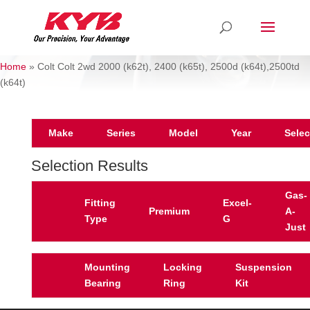
Home
»
Colt Colt 2wd 2000 (k62t), 2400 (k65t), 2500d (k64t),2500td
(k64t)
Make
Series
Model
Year
Selec
Selection Results
Gas-
Fitting
Excel-
Premium
A-
Type
G
Just
Mounting
Locking
Suspension
Bearing
Ring
Kit