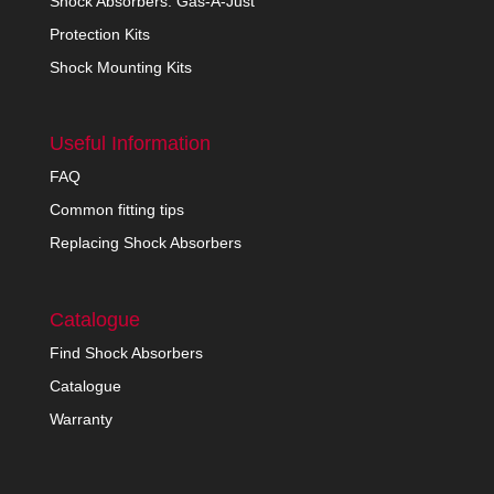
Shock Absorbers: Gas-A-Just
Protection Kits
Shock Mounting Kits
Useful Information
FAQ
Common fitting tips
Replacing Shock Absorbers
Catalogue
Find Shock Absorbers
Catalogue
Warranty