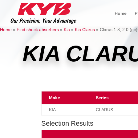
Home
P
Home
»
Find shock absorbers
»
Kia
»
Kia Clarus
»
Clarus 1.8, 2.0 (gc)
KIA CLAR
Make
Series
KIA
CLARUS
Selection Results