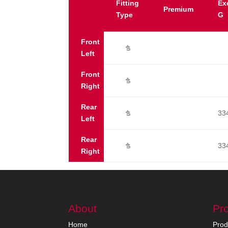
Fitting
Ex
Premium
Type
G
Front
Ú
Left
Front
Ú
Right
Rear
33
Ú
Left
Rear
33
Ú
Right
About
Pr
Home
Prod