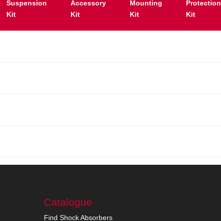
Suspension
Accessory
Mounting
Protectio
Kit
Kit
Kit
Kit
Catalogue
Find Shock Absorbers