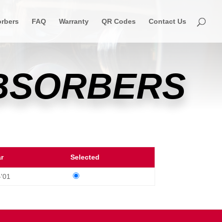
rbers
FAQ
Warranty
QR Codes
Contact Us
ABSORBERS
ar
Selected
-'01