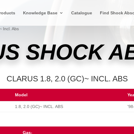
roducts
Knowledge Base
Catalogue
Find Shock Abso
~ Incl. Abs
US SHOCK 
CLARUS 1.8, 2.0 (GC)~ INCL. ABS
Model
Ye
1.8, 2.0 (GC)~ INCL. ABS
'98
Gas-