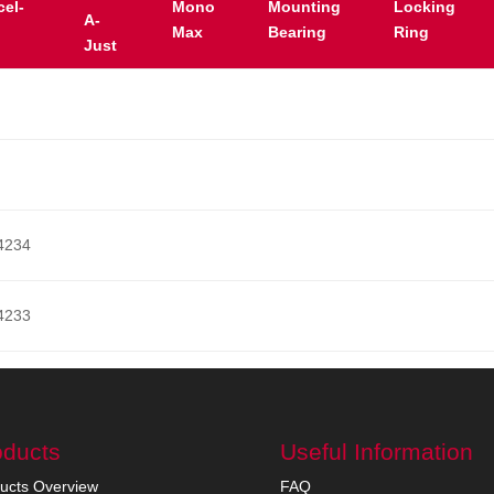
cel-
Mono
Mounting
Locking
A-
Max
Bearing
Ring
Just
4234
4233
oducts
Useful Information
ucts Overview
FAQ