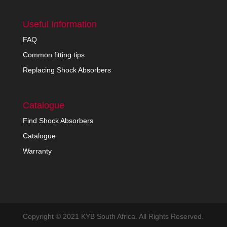
Useful Information
FAQ
Common fitting tips
Replacing Shock Absorbers
Catalogue
Find Shock Absorbers
Catalogue
Warranty
Copyright © 2021 KYB South Africa. All Rights Reserved.