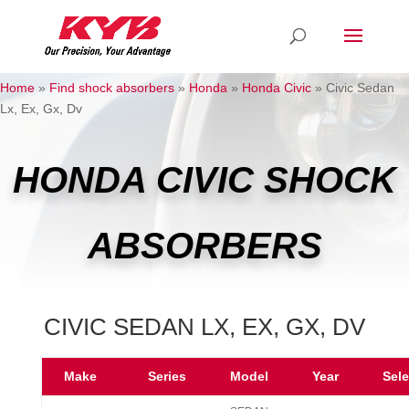
Home
»
Find shock absorbers
»
Honda
»
Honda Civic
»
Civic Sedan
Lx, Ex, Gx, Dv
HONDA CIVIC SHOCK
ABSORBERS
CIVIC SEDAN LX, EX, GX, DV
Make
Series
Model
Year
Sel