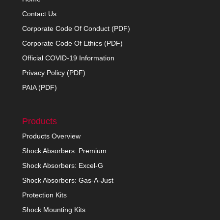
Contact Us
Corporate Code Of Conduct (PDF)
Corporate Code Of Ethics (PDF)
Official COVID-19 Information
Privacy Policy (PDF)
PAIA (PDF)
Products
Products Overview
Shock Absorbers: Premium
Shock Absorbers: Excel-G
Shock Absorbers: Gas-A-Just
Protection Kits
Shock Mounting Kits