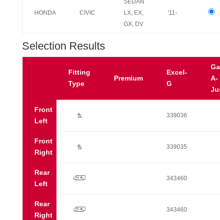
SEDAN
HONDA
CIVIC
LX, EX,
'11-
GX, DV
Selection Results
Ga
Fitting
Excel-
Premium
A-
Type
G
Ju
Front
Ú
339036
Left
Front
Ú
339035
Right
Rear
p
343460
Left
Rear
p
343460
Right