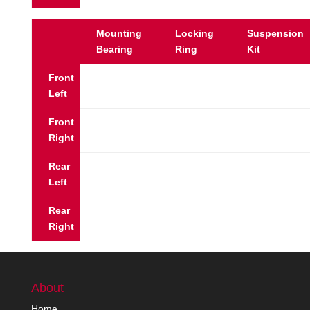
Mounting
Locking
Suspension
Bearing
Ring
Kit
Front
Left
Front
Right
Rear
Left
Rear
Right
About
Home