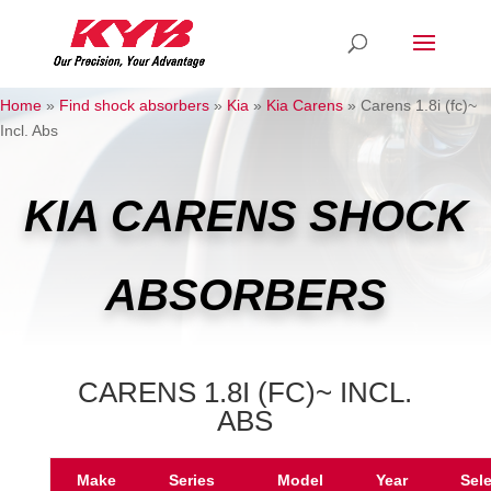
Home
»
Find shock absorbers
»
Kia
»
Kia Carens
»
Carens 1.8i (fc)~
Incl. Abs
KIA CARENS SHOCK
ABSORBERS
CARENS 1.8I (FC)~ INCL.
ABS
Make
Series
Model
Year
Sel