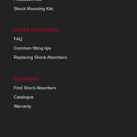
Shock Mounting Kits
Useful Information
FAQ
Common fitting tips
Replacing Shock Absorbers
Catalogue
Find Shock Absorbers
Catalogue
Warranty