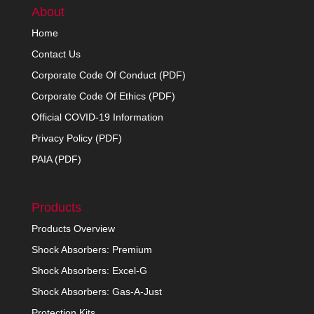
About
Home
Contact Us
Corporate Code Of Conduct (PDF)
Corporate Code Of Ethics (PDF)
Official COVID-19 Information
Privacy Policy (PDF)
PAIA (PDF)
Products
Products Overview
Shock Absorbers: Premium
Shock Absorbers: Excel-G
Shock Absorbers: Gas-A-Just
Protection Kits