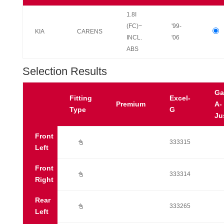
1.8I
(FC)~
'99-
KIA
CARENS
INCL.
'06
ABS
Selection Results
Ga
Fitting
Excel-
Premium
A-
Type
G
Ju
Front
Ú
333315
Left
Front
Ú
333314
Right
Rear
Ú
333265
Left