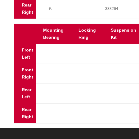
Rear
Ú
333264
Right
Mounting
Locking
Suspension
Bearing
Ring
Kit
Front
Left
Front
Right
Rear
Left
Rear
Right