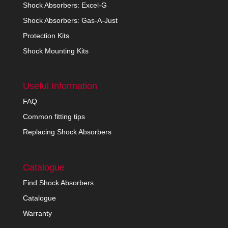
Shock Absorbers: Excel-G
Shock Absorbers: Gas-A-Just
Protection Kits
Shock Mounting Kits
Useful Information
FAQ
Common fitting tips
Replacing Shock Absorbers
Catalogue
Find Shock Absorbers
Catalogue
Warranty