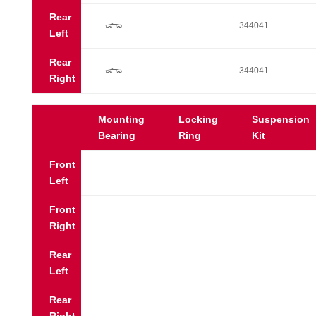
Rear
f
344041
Left
Rear
f
344041
Right
Mounting
Locking
Suspension
Bearing
Ring
Kit
Front
Left
Front
Right
Rear
Left
Rear