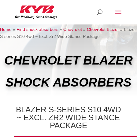
Home
»
Find shock absorbers
»
Chevrolet
»
Chevrolet Blazer
»
Blazer
S-series S10 4wd ~ Excl. Zr2 Wide Stance Package
CHEVROLET BLAZER
SHOCK ABSORBERS
BLAZER S-SERIES S10 4WD
~ EXCL. ZR2 WIDE STANCE
PACKAGE