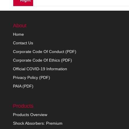
Right
About
Home
Contact Us
Corporate Code Of Conduct (PDF)
Corporate Code Of Ethics (PDF)
Official COVID-19 Information
Privacy Policy (PDF)
PAIA (PDF)
Products
Products Overview
Shock Absorbers: Premium