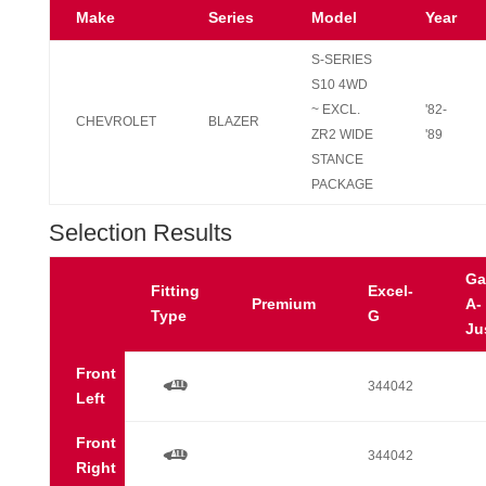
Make
Series
Model
Year
S-SERIES
S10 4WD
~ EXCL.
'82-
CHEVROLET
BLAZER
ZR2 WIDE
'89
STANCE
PACKAGE
Selection Results
Ga
Fitting
Excel-
Premium
A-
Type
G
Ju
Front
a
344042
Left
Front
a
344042
Right