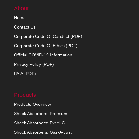
About
Home
Contact Us
Corporate Code Of Conduct (PDF)
Corporate Code Of Ethics (PDF)
Official COVID-19 Information
Privacy Policy (PDF)
PAIA (PDF)
Products
Products Overview
Shock Absorbers: Premium
Shock Absorbers: Excel-G
Shock Absorbers: Gas-A-Just