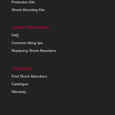
Protection Kits
Shock Mounting Kits
Useful Information
FAQ
Common fitting tips
Replacing Shock Absorbers
Catalogue
Find Shock Absorbers
Catalogue
Warranty