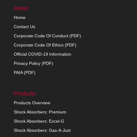
About
Home
Contact Us
Corporate Code Of Conduct (PDF)
Corporate Code Of Ethics (PDF)
Official COVID-19 Information
Privacy Policy (PDF)
PAIA (PDF)
Products
Products Overview
Shock Absorbers: Premium
Shock Absorbers: Excel-G
Shock Absorbers: Gas-A-Just