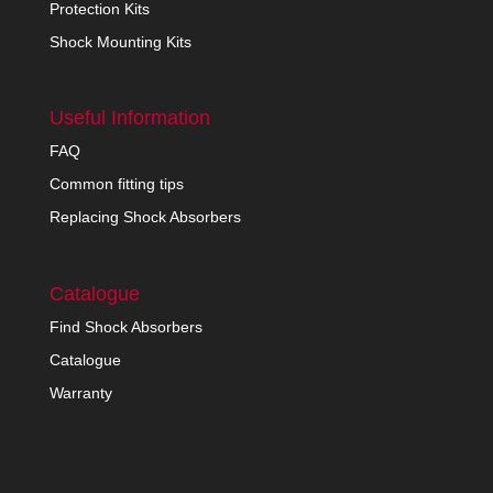
Protection Kits
Shock Mounting Kits
Useful Information
FAQ
Common fitting tips
Replacing Shock Absorbers
Catalogue
Find Shock Absorbers
Catalogue
Warranty