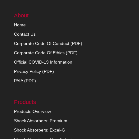
About
Home
Contact Us
Corporate Code Of Conduct (PDF)
Corporate Code Of Ethics (PDF)
Official COVID-19 Information
Privacy Policy (PDF)
PAIA (PDF)
Products
Products Overview
Shock Absorbers: Premium
Shock Absorbers: Excel-G