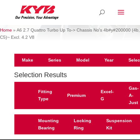
Home
»
A6 2.7 Quattro Turbo Up To-> Chassis No's 4b#y#200000 (4b,
C5)~ Excl. 4.2 V8
Make
Series
Model
Year
Selec
Selection Results
Gas-
Fitting
Excel-
Premium
A-
Type
G
Just
Mounting
Locking
Suspension
Bearing
Ring
Kit