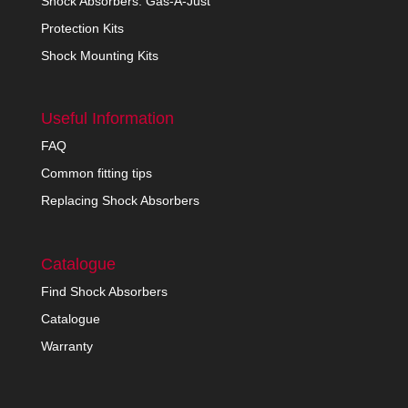
Shock Absorbers: Gas-A-Just
Protection Kits
Shock Mounting Kits
Useful Information
FAQ
Common fitting tips
Replacing Shock Absorbers
Catalogue
Find Shock Absorbers
Catalogue
Warranty