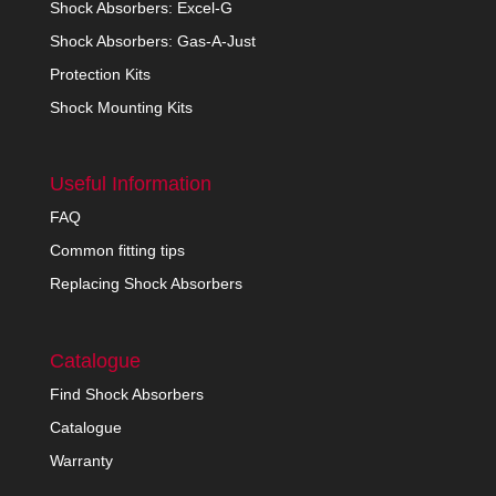
Shock Absorbers: Excel-G
Shock Absorbers: Gas-A-Just
Protection Kits
Shock Mounting Kits
Useful Information
FAQ
Common fitting tips
Replacing Shock Absorbers
Catalogue
Find Shock Absorbers
Catalogue
Warranty