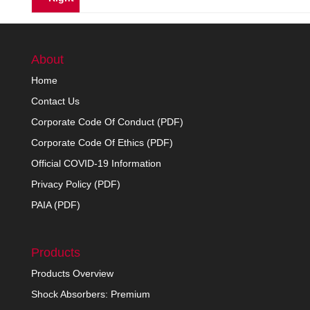
About
Home
Contact Us
Corporate Code Of Conduct (PDF)
Corporate Code Of Ethics (PDF)
Official COVID-19 Information
Privacy Policy (PDF)
PAIA (PDF)
Products
Products Overview
Shock Absorbers: Premium