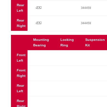
Rear
p
344459
Left
Rear
p
344459
Right
Mounting
Locking
Suspension
Bearing
Ring
Kit
Front
Left
Front
Right
Rear
Left
Rear
Right