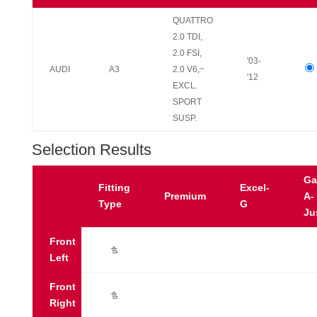
QUATTRO
2.0 TDI,
2.0 FSI,
'03-
AUDI
A3
2.0 V6,~
'12
EXCL.
SPORT
SUSP.
Selection Results
Ga
Fitting
Excel-
Premium
A-
Type
G
Ju
Front
Ú
Left
Front
Ú
Right