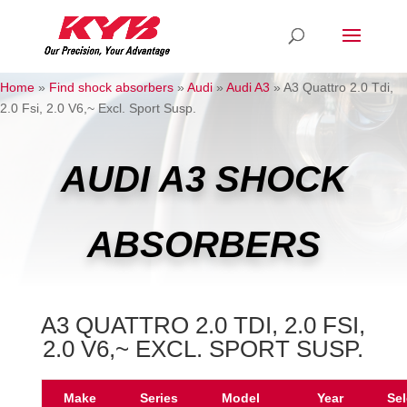
Home
»
Find shock absorbers
»
Audi
»
Audi A3
»
A3 Quattro 2.0 Tdi,
2.0 Fsi, 2.0 V6,~ Excl. Sport Susp.
AUDI A3 SHOCK
ABSORBERS
A3 QUATTRO 2.0 TDI, 2.0 FSI,
2.0 V6,~ EXCL. SPORT SUSP.
Make
Series
Model
Year
Sel