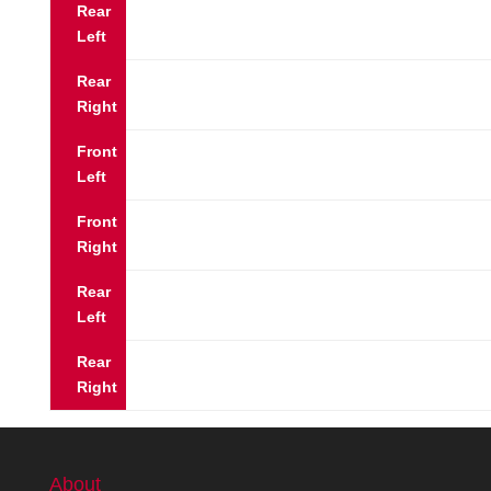
Rear
Left
Rear
Right
Front
Left
Front
Right
Rear
Left
Rear
Right
About