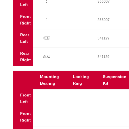
Ò
366007
Left
Front
Ò
366007
Right
Rear
p
341129
Left
Rear
p
341129
Right
Mounting
Locking
Suspension
Bearing
Ring
Kit
Front
Left
Front
Right