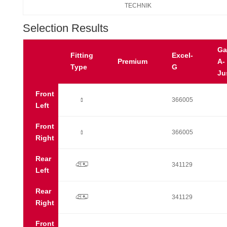
TECHNIK
Selection Results
Ga
Fitting
Excel-
Premium
A-
Type
G
Ju
Front
Ò
366005
Left
Front
Ò
366005
Right
Rear
p
341129
Left
Rear
p
341129
Right
Front