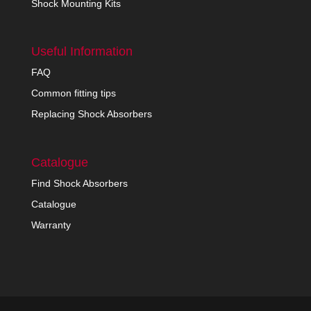
Shock Mounting Kits
Useful Information
FAQ
Common fitting tips
Replacing Shock Absorbers
Catalogue
Find Shock Absorbers
Catalogue
Warranty