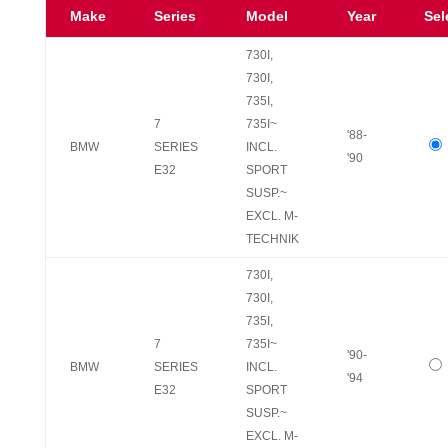
Make
Series
Model
Year
Sel
730I,
730I,
735I,
7
735I~
'88-
BMW
SERIES
INCL.
'90
E32
SPORT
SUSP.~
EXCL. M-
TECHNIK
730I,
730I,
735I,
7
735I~
'90-
BMW
SERIES
INCL.
'94
E32
SPORT
SUSP.~
EXCL. M-