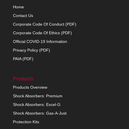
Home
Contact Us
Corporate Code Of Conduct (PDF)
Corporate Code Of Ethics (PDF)
Official COVID-19 Information
Privacy Policy (PDF)
PAIA (PDF)
Products
Products Overview
Shock Absorbers: Premium
Shock Absorbers: Excel-G
Shock Absorbers: Gas-A-Just
Protection Kits