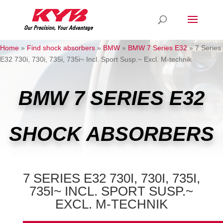
Home
»
Find shock absorbers
»
BMW
»
BMW 7 Series E32
»
7 Series
E32 730i, 730i, 735i, 735i~ Incl. Sport Susp.~ Excl. M-technik
BMW 7 SERIES E32
SHOCK ABSORBERS
7 SERIES E32 730I, 730I, 735I,
735I~ INCL. SPORT SUSP.~
EXCL. M-TECHNIK