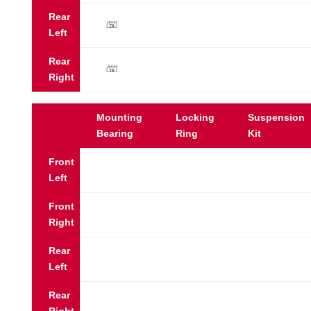
Rear
y
Left
Rear
y
Right
Mounting
Locking
Suspension
Bearing
Ring
Kit
Front
Left
Front
Right
Rear
Left
Rear