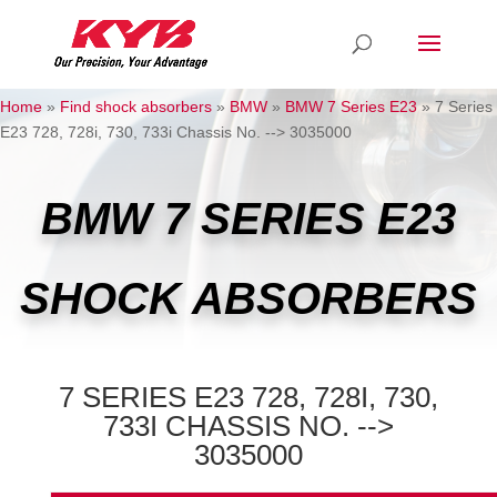
Home
»
Find shock absorbers
»
BMW
»
BMW 7 Series E23
»
7 Series
E23 728, 728i, 730, 733i Chassis No. --> 3035000
BMW 7 SERIES E23
SHOCK ABSORBERS
7 SERIES E23 728, 728I, 730,
733I CHASSIS NO. -->
3035000