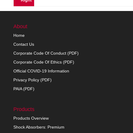
Right
About
Home
Contact Us
Corporate Code Of Conduct (PDF)
Corporate Code Of Ethics (PDF)
Official COVID-19 Information
Privacy Policy (PDF)
PAIA (PDF)
Products
Products Overview
Shock Absorbers: Premium