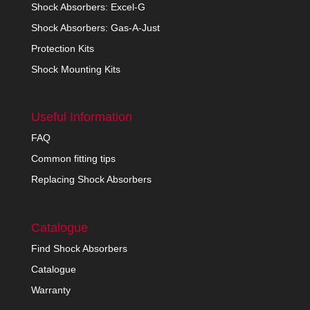
Shock Absorbers: Excel-G
Shock Absorbers: Gas-A-Just
Protection Kits
Shock Mounting Kits
Useful Information
FAQ
Common fitting tips
Replacing Shock Absorbers
Catalogue
Find Shock Absorbers
Catalogue
Warranty