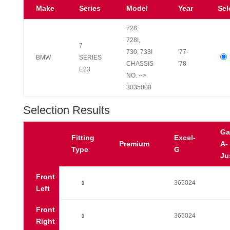
Make
Series
Model
Year
Sel
728,
728I,
7
730, 733I
'77-
BMW
SERIES
CHASSIS
'78
E23
NO. -->
3035000
Selection Results
Ga
Fitting
Excel-
Premium
A-
Type
G
Ju
Front
Ò
365024
Left
Front
Ò
365024
Right