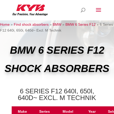
Home
»
Find shock absorbers
»
BMW
»
BMW 6 Series F12
»
6 Series
F12 640i, 650i, 640d~ Excl. M Technik
BMW 6 SERIES F12
SHOCK ABSORBERS
6 SERIES F12 640I, 650I,
640D~ EXCL. M TECHNIK
Make
Series
Model
Year
Sel