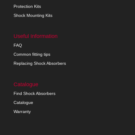
Protection Kits
Shock Mounting Kits
Useful Information
FAQ
Common fitting tips
Replacing Shock Absorbers
Catalogue
Find Shock Absorbers
Catalogue
Warranty