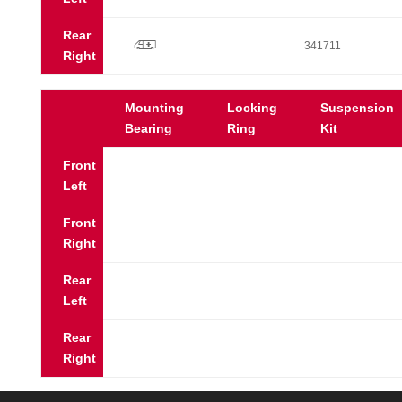
Rear
p
341711
Right
Mounting
Locking
Suspension
Bearing
Ring
Kit
Front
Left
Front
Right
Rear
Left
Rear
Right