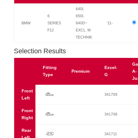
640I,
6
650I,
BMW
SERIES
640D~
'11-
F12
EXCL. M
TECHNIK
Selection Results
Ga
Fitting
Excel-
Premium
A-
Type
G
Ju
Front
r
341709
Left
Front
r
341708
Right
Rear
p
341711
Left