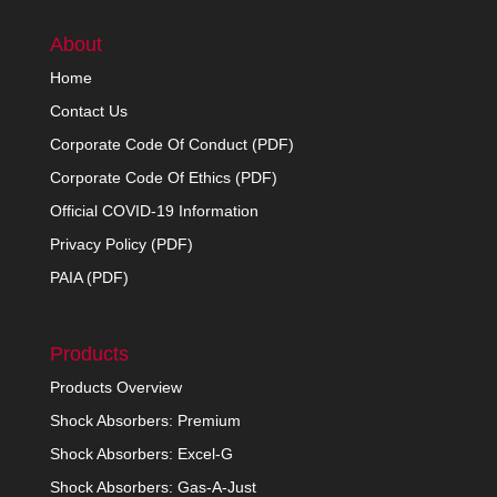
About
Home
Contact Us
Corporate Code Of Conduct (PDF)
Corporate Code Of Ethics (PDF)
Official COVID-19 Information
Privacy Policy (PDF)
PAIA (PDF)
Products
Products Overview
Shock Absorbers: Premium
Shock Absorbers: Excel-G
Shock Absorbers: Gas-A-Just