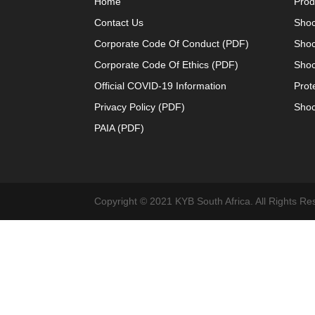
Home
Prod
Contact Us
Shoc
Corporate Code Of Conduct (PDF)
Shoc
Corporate Code Of Ethics (PDF)
Shoc
Official COVID-19 Information
Prot
Privacy Policy (PDF)
Shoc
PAIA (PDF)
Copyright © 2021 KYB South Africa. All Rights Re