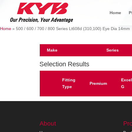
Home
P
Home
»
500 / 600 / 700 / 800 Series Lt608d (310,100) Eye Dia 14mm
Make
Series
Selection Results
Fitting
Excel
Premium
Type
G
About
Pr