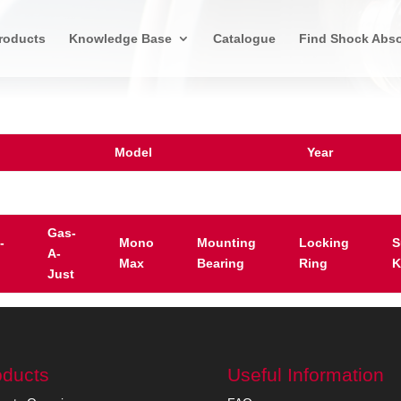
roducts
Knowledge Base
Catalogue
Find Shock Abso
Model
Year
Gas-
-
Mono
Mounting
Locking
S
A-
Max
Bearing
Ring
K
Just
oducts
Useful Information