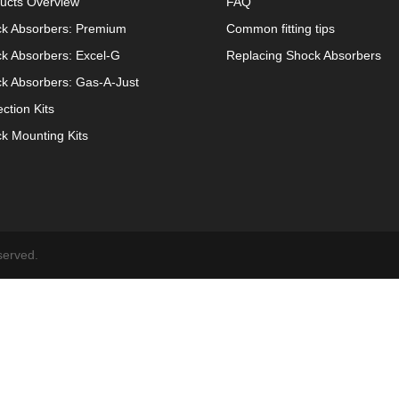
ucts Overview
FAQ
k Absorbers: Premium
Common fitting tips
k Absorbers: Excel-G
Replacing Shock Absorbers
k Absorbers: Gas-A-Just
ection Kits
k Mounting Kits
served.