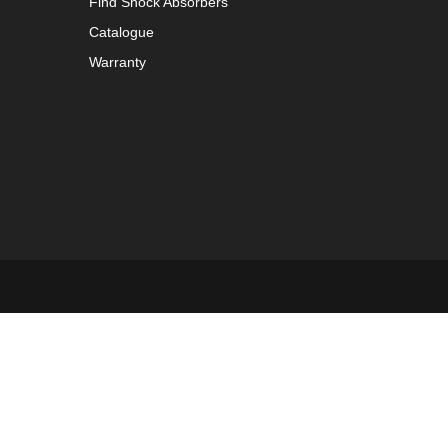
Find Shock Absorbers
Catalogue
Warranty