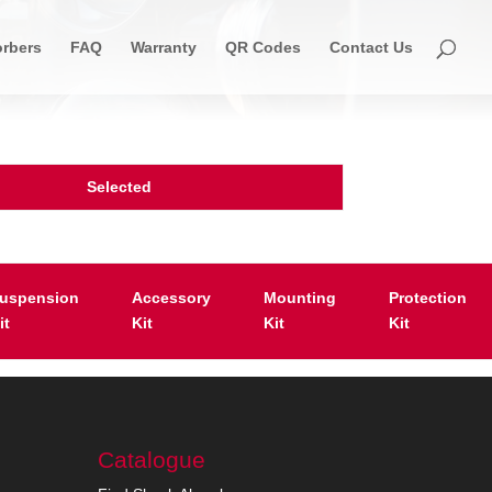
rbers
FAQ
Warranty
QR Codes
Contact Us
Selected
uspension
Accessory
Mounting
Protection
it
Kit
Kit
Kit
Catalogue