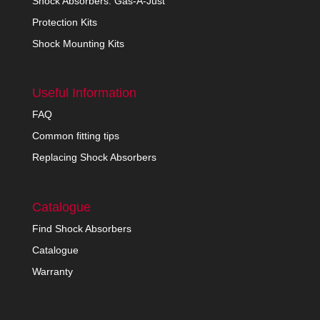
Shock Absorbers: Gas-A-Just
Protection Kits
Shock Mounting Kits
Useful Information
FAQ
Common fitting tips
Replacing Shock Absorbers
Catalogue
Find Shock Absorbers
Catalogue
Warranty