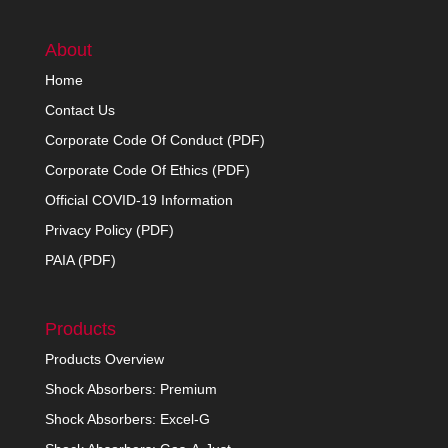
About
Home
Contact Us
Corporate Code Of Conduct (PDF)
Corporate Code Of Ethics (PDF)
Official COVID-19 Information
Privacy Policy (PDF)
PAIA (PDF)
Products
Products Overview
Shock Absorbers: Premium
Shock Absorbers: Excel-G