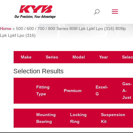
Home
»
500 / 600 / 700 / 800 Series 808l Lpk Lpkf Lpo (316) 809lp
Lpk Lpkf Lpo (316)
Make
Series
Model
Year
Selec
Selection Results
Gas-
Fitting
Excel-
Premium
A-
Type
G
Just
Mounting
Locking
Suspension
Bearing
Ring
Kit