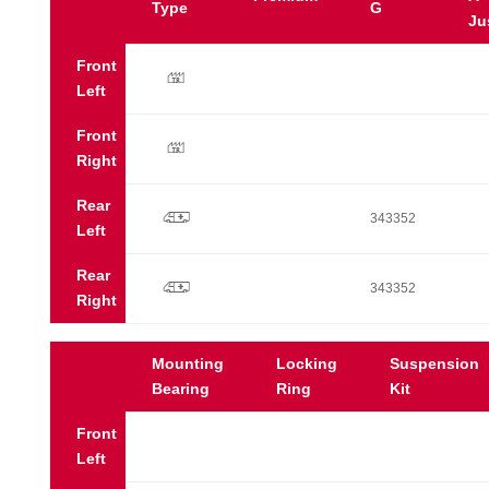
Type
G
Ju
Front
y
Left
Front
y
Right
Rear
p
343352
Left
Rear
p
343352
Right
Mounting
Locking
Suspension
Bearing
Ring
Kit
Front
Left