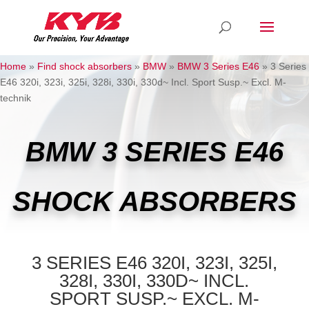
Home
»
Find shock absorbers
»
BMW
»
BMW 3 Series E46
»
3 Series
E46 320i, 323i, 325i, 328i, 330i, 330d~ Incl. Sport Susp.~ Excl. M-
technik
BMW 3 SERIES E46
SHOCK ABSORBERS
3 SERIES E46 320I, 323I, 325I,
328I, 330I, 330D~ INCL.
SPORT SUSP.~ EXCL. M-