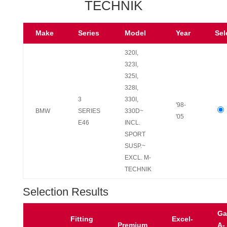
TECHNIK
Make
Series
Model
Year
Sel
320I,
323I,
325I,
328I,
3
330I,
'98-
BMW
SERIES
330D~
'05
E46
INCL.
SPORT
SUSP.~
EXCL. M-
TECHNIK
Selection Results
Ga
Fitting
Excel-
Premium
A-