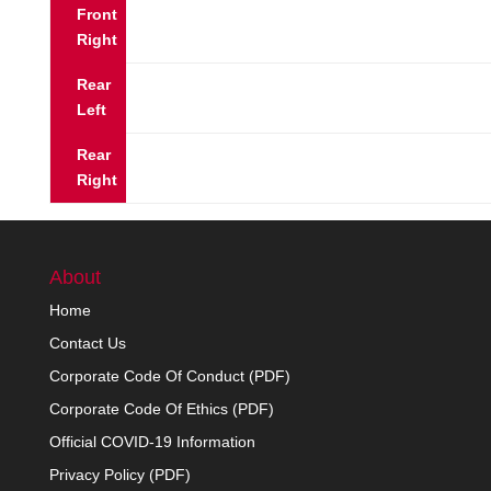
Front
Right
Rear
Left
Rear
Right
About
Home
Contact Us
Corporate Code Of Conduct (PDF)
Corporate Code Of Ethics (PDF)
Official COVID-19 Information
Privacy Policy (PDF)