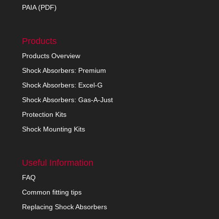
PAIA (PDF)
Products
Products Overview
Shock Absorbers: Premium
Shock Absorbers: Excel-G
Shock Absorbers: Gas-A-Just
Protection Kits
Shock Mounting Kits
Useful Information
FAQ
Common fitting tips
Replacing Shock Absorbers