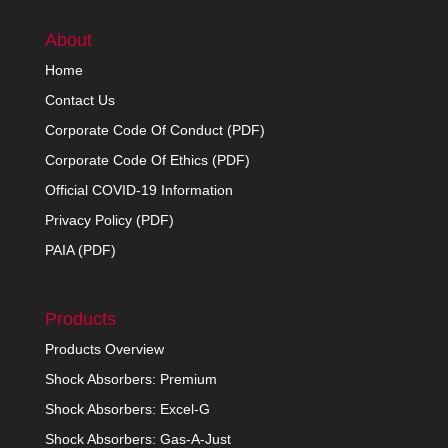
About
Home
Contact Us
Corporate Code Of Conduct (PDF)
Corporate Code Of Ethics (PDF)
Official COVID-19 Information
Privacy Policy (PDF)
PAIA (PDF)
Products
Products Overview
Shock Absorbers: Premium
Shock Absorbers: Excel-G
Shock Absorbers: Gas-A-Just