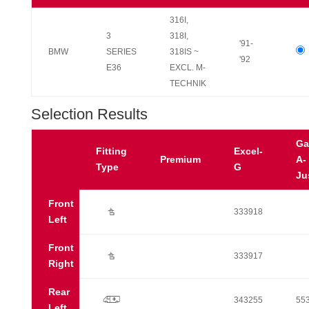
316I,
3
318I,
'91-
BMW
SERIES
318IS ~
'92
E36
EXCL. M-
TECHNIK
Selection Results
Ga
Fitting
Excel-
Premium
A-
Type
G
Ju
Front
Ú
333918
Left
Front
Ú
333917
Right
Rear
p
343255
55
Left