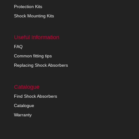
Protection Kits
Shock Mounting Kits
Useful Information
FAQ
Common fitting tips
Replacing Shock Absorbers
Catalogue
Find Shock Absorbers
Catalogue
Warranty