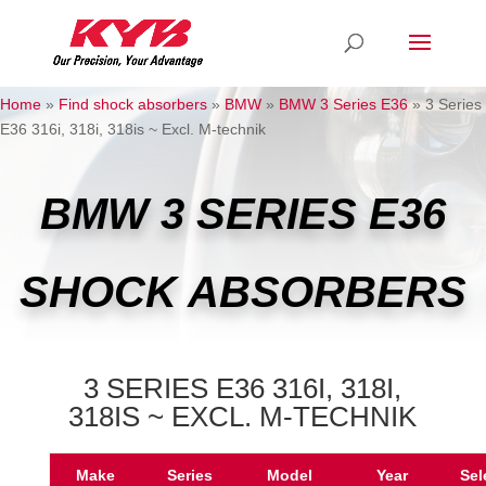
Home
»
Find shock absorbers
»
BMW
»
BMW 3 Series E36
»
3 Series
E36 316i, 318i, 318is ~ Excl. M-technik
BMW 3 SERIES E36
SHOCK ABSORBERS
3 SERIES E36 316I, 318I,
318IS ~ EXCL. M-TECHNIK
Make
Series
Model
Year
Sel