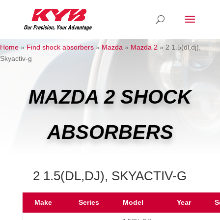
Home
»
Find shock absorbers
»
Mazda
»
Mazda 2
»
2 1.5(dl,dj),
Skyactiv-g
MAZDA 2 SHOCK
ABSORBERS
2 1.5(DL,DJ), SKYACTIV-G
Make
Series
Model
Year
S