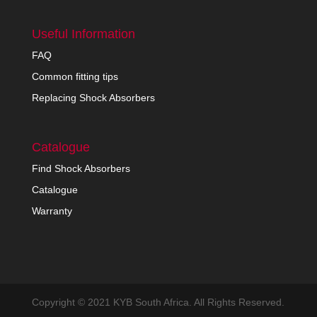
Useful Information
FAQ
Common fitting tips
Replacing Shock Absorbers
Catalogue
Find Shock Absorbers
Catalogue
Warranty
Copyright © 2021 KYB South Africa. All Rights Reserved.