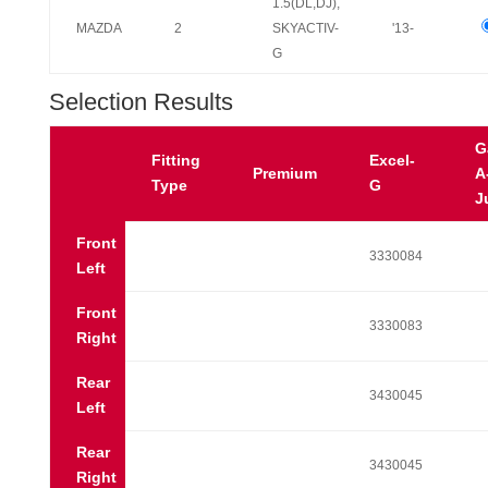
1.5(DL,DJ),
MAZDA
2
SKYACTIV-
'13-
G
Selection Results
G
Fitting
Excel-
Premium
A
Type
G
J
Front
3330084
Left
Front
3330083
Right
Rear
3430045
Left
Rear
3430045
Right