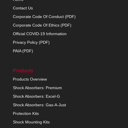
Contact Us
Corporate Code Of Conduct (PDF)
Corporate Code Of Ethics (PDF)
Official COVID-19 Information
Privacy Policy (PDF)
PAIA (PDF)
Products
Products Overview
Shock Absorbers: Premium
Shock Absorbers: Excel-G
Shock Absorbers: Gas-A-Just
Protection Kits
Shock Mounting Kits