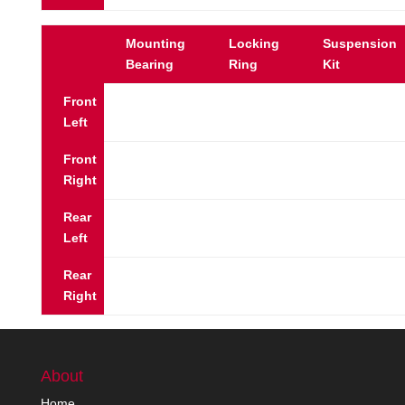
Mounting
Locking
Suspension
Bearing
Ring
Kit
Front
Left
Front
Right
Rear
Left
Rear
Right
About
Home