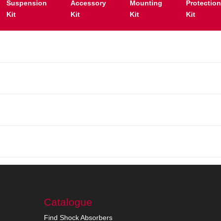
Suspension
Accessory
Mounting
Protectio
Kit
Kit
Kit
Kit
Catalogue
Find Shock Absorbers