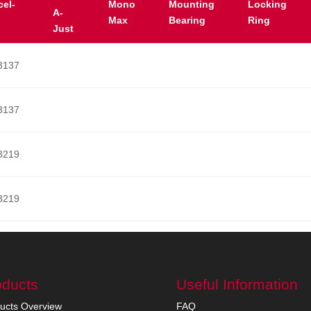
cel-
Mono
Mounting
Locking
A-
Max
Bearing
Ring
Just
3137
3137
3219
3219
oducts
Useful Information
ucts Overview
FAQ