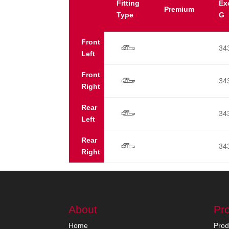
Fitting
Ex
Premium
Type
G
Front
34
s
Left
Front
34
s
Right
Rear
34
s
Left
Rear
34
s
Right
About
Pr
Home
Prod