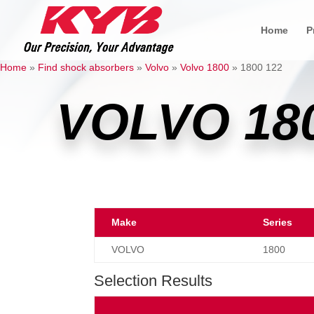
Home
P
Home
»
Find shock absorbers
»
Volvo
»
Volvo 1800
»
1800 122
VOLVO 18
Make
Series
VOLVO
1800
Selection Results