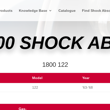
roducts
Knowledge Base
Catalogue
Find Shock Abso
00 SHOCK 
1800 122
Model
Year
122
'63-'68
Gas-