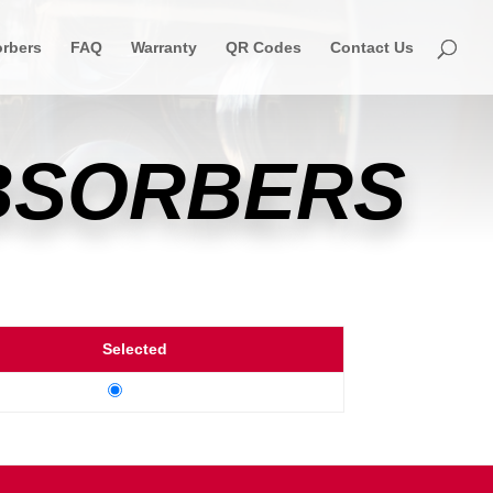
rbers
FAQ
Warranty
QR Codes
Contact Us
ABSORBERS
Selected