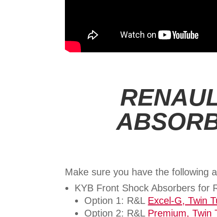
RENAUL
ABSORB
Make sure you have the following a
KYB Front Shock Absorbers for
Option 1: R&L
Excel-G, Twin 
Option 2: R&L
Premium, Twin 