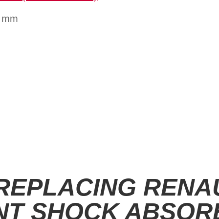
1 mm
 REPLACING RENA
NT SHOCK ABSOR