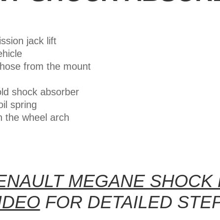
sion jack lift
ehicle
 hose from the mount
old shock absorber
il spring
n the wheel arch
ENAULT MEGANE SHOCK
IDEO
FOR DETAILED STE