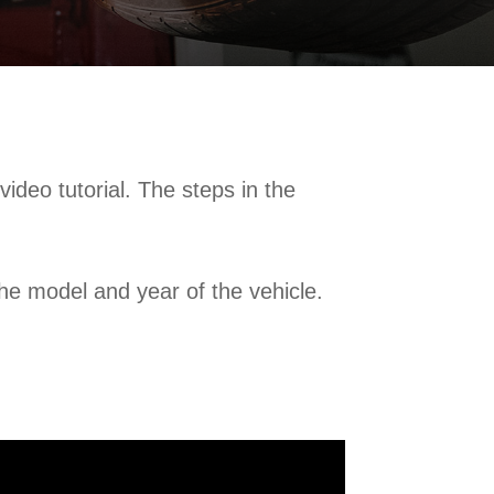
deo tutorial. The steps in the
e model and year of the vehicle.