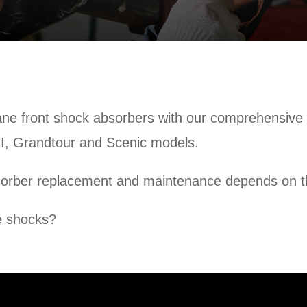
e front shock absorbers with our comprehensive vi
 I, Grandtour and Scenic models.
sorber replacement and maintenance depends on th
e shocks?