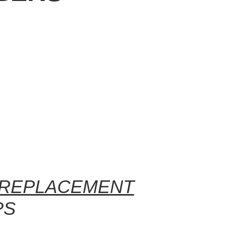
 REPLACEMENT
PS