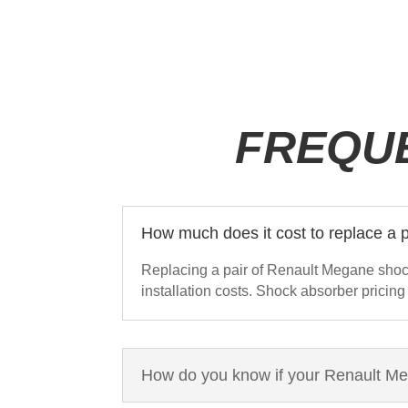
FREQU
How much does it cost to replace a
Replacing a pair of Renault Megane shoc
installation costs. Shock absorber pricing
How do you know if your Renault M