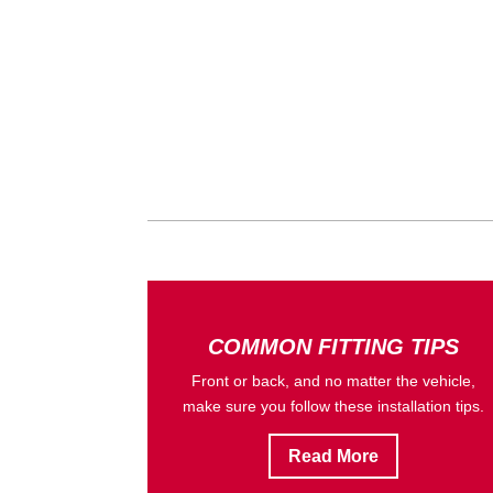
COMMON FITTING TIPS
Front or back, and no matter the vehicle,
make sure you follow these installation tips.
Read More