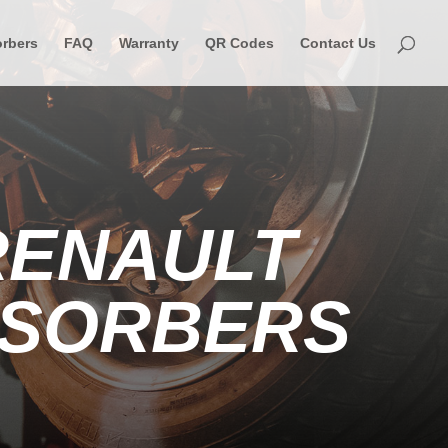
rbers
FAQ
Warranty
QR Codes
Contact Us
RENAULT
BSORBERS