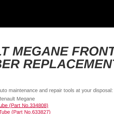
T MEGANE FRON
ER REPLACEMEN
uto maintenance and repair tools at your disposal:
 Renault Megane
Tube (Part No.334808)
Tube (Part No.633827)