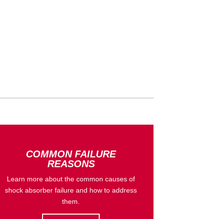
COMMON FAILURE
REASONS
Learn more about the common causes of
shock absorber failure and how to address
them.