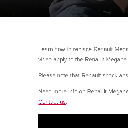
Learn how to replace Renault Megan
video apply to the Renault Megane
Please note that Renault shock ab
Need more info on Renault Megan
Contact us
.