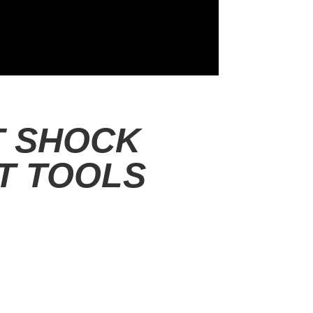
T SHOCK
T TOOLS