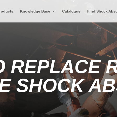
roducts
Knowledge Base
Catalogue
Find Shock Abso
O REPLACE 
E SHOCK A