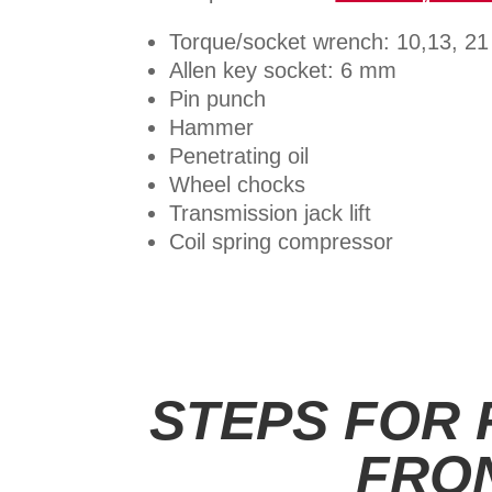
Torque/socket wrench: 10,13, 2
Allen key socket: 6 mm
Pin punch
Hammer
Penetrating oil
Wheel chocks
Transmission jack lift
Coil spring compressor
STEPS FOR
FRO