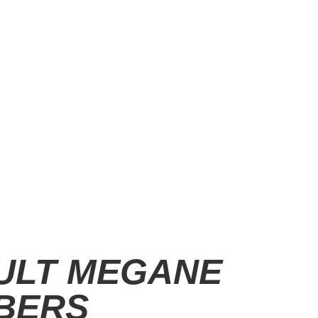
ULT MEGANE
BERS