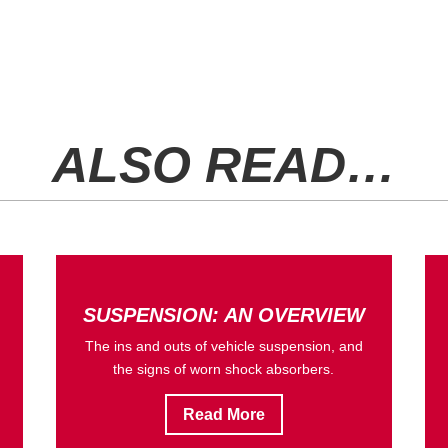
ALSO READ…
SUSPENSION: AN OVERVIEW
The ins and outs of vehicle suspension, and
the signs of worn shock absorbers.
Read More