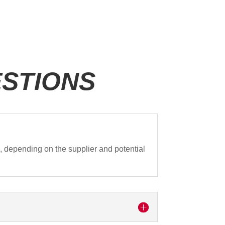
STIONS
0
, depending on the supplier and potential