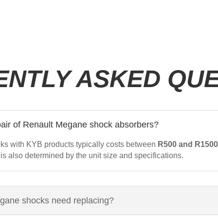
ENTLY ASKED QUE
 pair of Renault Megane shock absorbers?
ks with KYB products typically costs between
R500 and R150
 is also determined by the unit size and specifications.
egane shocks need replacing?