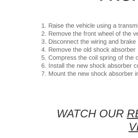
Raise the vehicle using a transmis
Remove the front wheel of the v
Disconnect the wiring and brake
Remove the old shock absorber
Compress the coil spring of the 
Install the new shock absorber co
Mount the new shock absorber i
WATCH OUR
R
V