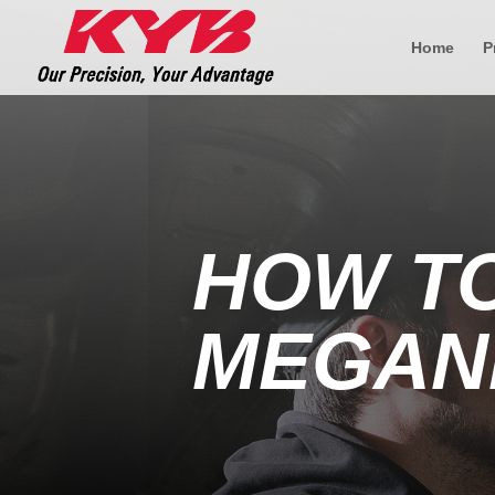
Home
P
HOW T
MEGAN