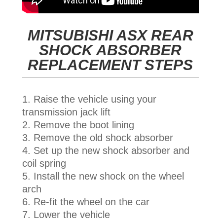
MITSUBISHI ASX REAR
SHOCK ABSORBER
REPLACEMENT STEPS
Raise the vehicle using your
transmission jack lift
Remove the boot lining
Remove the old shock absorber
Set up the new shock absorber and
coil spring
Install the new shock on the wheel
arch
Re-fit the wheel on the car
Lower the vehicle