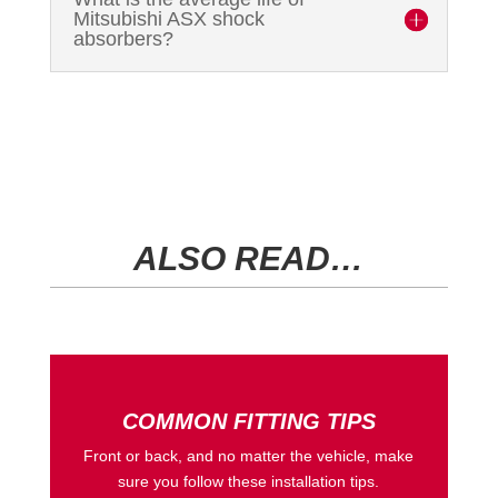
Mitsubishi ASX shock
absorbers?
ALSO READ…
COMMON FITTING TIPS
Front or back, and no matter the vehicle, make
sure you follow these installation tips.