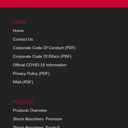
About
Home
Contact Us
Corporate Code Of Conduct (PDF)
Corporate Code Of Ethics (PDF)
Official COVID-19 Information
Privacy Policy (PDF)
PAIA (PDF)
Products
Products Overview
Shock Absorbers: Premium
Shock Absorbers: Excel-G