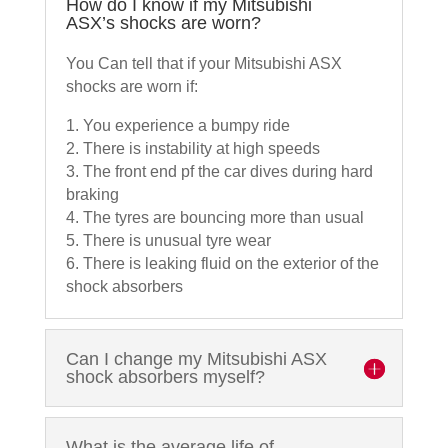
How do I know if my Mitsubishi
ASX’s shocks are worn?
You Can tell that if your Mitsubishi ASX
shocks are worn if:
1. You experience a bumpy ride
2. There is instability at high speeds
3. The front end pf the car dives during hard
braking
4. The tyres are bouncing more than usual
5. There is unusual tyre wear
6. There is leaking fluid on the exterior of the
shock absorbers
Can I change my Mitsubishi ASX
shock absorbers myself?
What is the average life of