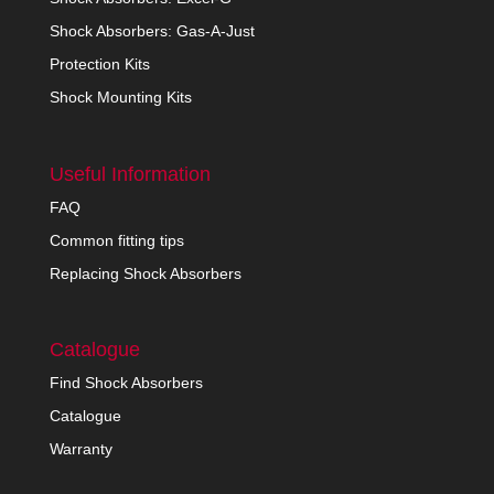
Shock Absorbers: Gas-A-Just
Protection Kits
Shock Mounting Kits
Useful Information
FAQ
Common fitting tips
Replacing Shock Absorbers
Catalogue
Find Shock Absorbers
Catalogue
Warranty