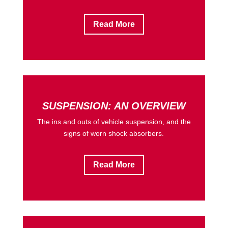
Read More
SUSPENSION: AN OVERVIEW
The ins and outs of vehicle suspension, and the
signs of worn shock absorbers.
Read More