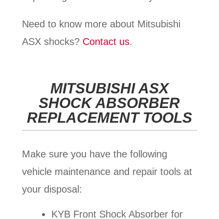
Need to know more about Mitsubishi
ASX shocks?
Contact us
.
MITSUBISHI ASX
SHOCK ABSORBER
REPLACEMENT TOOLS
Make sure you have the following
vehicle maintenance and repair tools at
your disposal:
KYB Front Shock Absorber for