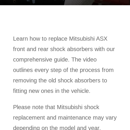
Learn how to replace Mitsubishi ASX
front and rear shock absorbers with our
comprehensive guide. The video
outlines every step of the process from
removing the old shock absorbers to
fitting new ones in the vehicle.
Please note that Mitsubishi shock
replacement and maintenance may vary
depending on the model and year.