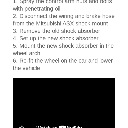
Spray the control arm nuts and bolts
with penetrating oil
Disconnect the wiring and brake hose
from the Mitsubishi ASX shock mount
Remove the old shock absorber
Set up the new shock absorber
Mount the new shock absorber in the
wheel arch
Re-fit the wheel on the car and lower
the vehicle