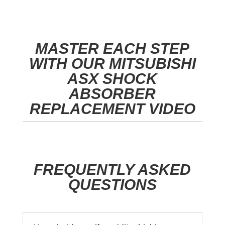
MASTER EACH STEP
WITH OUR MITSUBISHI
ASX SHOCK
ABSORBER
REPLACEMENT VIDEO
FREQUENTLY ASKED
QUESTIONS