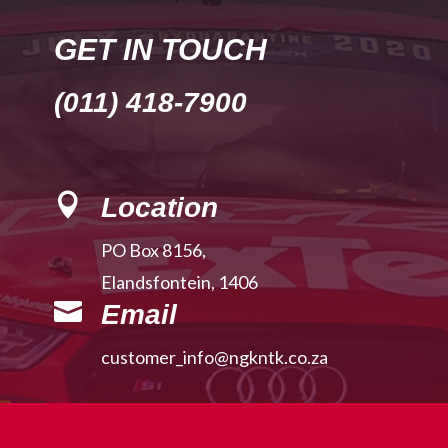
GET IN TOUCH
(011) 418-7900

Location
PO Box 8156,
Elandsfontein, 1406

Email
customer_info@ngkntk.co.za