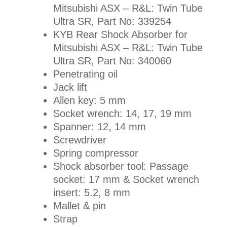
Mitsubishi ASX – R&L: Twin Tube
Ultra SR, Part No:
339254
KYB Rear Shock Absorber for
Mitsubishi ASX – R&L: Twin Tube
Ultra SR, Part No:
340060
Penetrating oil
Jack lift
Allen key: 5 mm
Socket wrench: 14, 17, 19 mm
Spanner: 12, 14 mm
Screwdriver
Spring compressor
Shock absorber tool: Passage
socket: 17 mm & Socket wrench
insert: 5.2, 8 mm
Mallet & pin
Strap