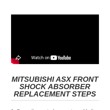
MITSUBISHI ASX FRONT
SHOCK ABSORBER
REPLACEMENT STEPS