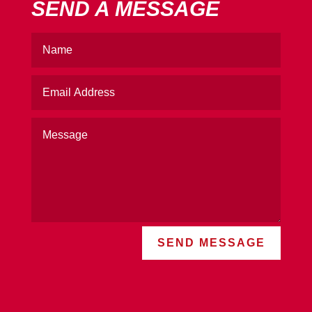
SEND A MESSAGE
SEND MESSAGE