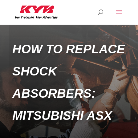
HOW TO REPLACE
SHOCK
ABSORBERS:
MITSUBISHI ASX