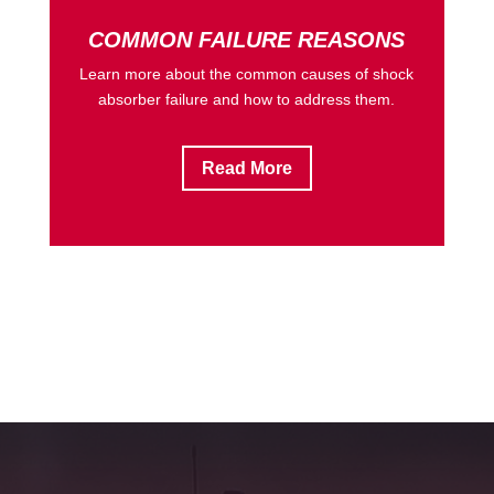
COMMON FAILURE REASONS
Learn more about the common causes of shock
absorber failure and how to address them.
Read More