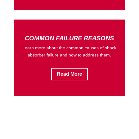
COMMON FAILURE REASONS
Learn more about the common causes of shock
absorber failure and how to address them.
Read More