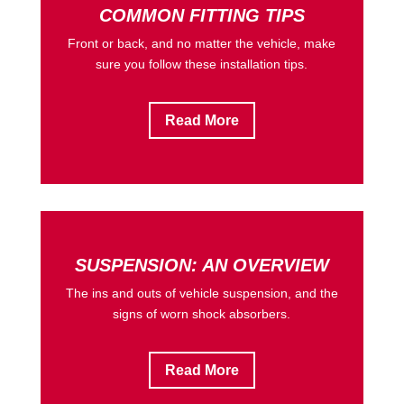
COMMON FITTING TIPS
Front or back, and no matter the vehicle, make
sure you follow these installation tips.
Read More
SUSPENSION: AN OVERVIEW
The ins and outs of vehicle suspension, and the
signs of worn shock absorbers.
Read More