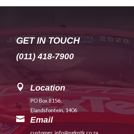
GET IN TOUCH
(011) 418-7900

Location
PO Box 8156,
Elandsfontein, 1406

Email
customer_info@ngkntk.co.za