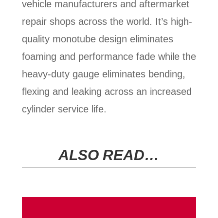
vehicle manufacturers and aftermarket
repair shops across the world. It’s high-
quality monotube design eliminates
foaming and performance fade while the
heavy-duty gauge eliminates bending,
flexing and leaking across an increased
cylinder service life.
ALSO READ…