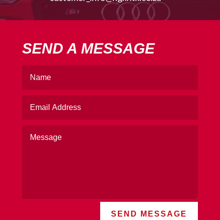
SEND A MESSAGE
SEND MESSAGE