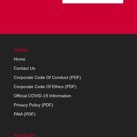
About
Home
Contact Us
Corporate Code Of Conduct (PDF)
Corporate Code Of Ethics (PDF)
Official COVID-19 Information
Privacy Policy (PDF)
PAIA (PDF)
Products