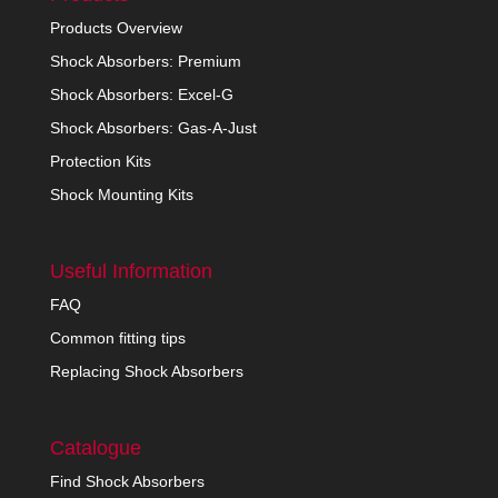
Products Overview
Shock Absorbers: Premium
Shock Absorbers: Excel-G
Shock Absorbers: Gas-A-Just
Protection Kits
Shock Mounting Kits
Useful Information
FAQ
Common fitting tips
Replacing Shock Absorbers
Catalogue
Find Shock Absorbers