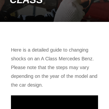
Here is a detailed guide to changing
shocks on an A Class Mercedes Benz.
Please note that the steps may vary
depending on the year of the model and
the car design.