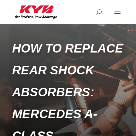
HOW TO REPLACE
REAR SHOCK
ABSORBERS:
MERCEDES A-
CLASS