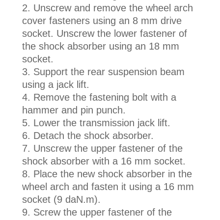
Unscrew and remove the wheel arch
cover fasteners using an 8 mm drive
socket. Unscrew the lower fastener of
the shock absorber using an 18 mm
socket.
Support the rear suspension beam
using a jack lift.
Remove the fastening bolt with a
hammer and pin punch.
Lower the transmission jack lift.
Detach the shock absorber.
Unscrew the upper fastener of the
shock absorber with a 16 mm socket.
Place the new shock absorber in the
wheel arch and fasten it using a 16 mm
socket (9 daN.m).
Screw the upper fastener of the