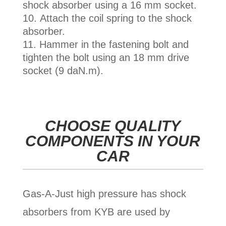
shock absorber using a 16 mm socket.
Attach the coil spring to the shock
absorber.
Hammer in the fastening bolt and
tighten the bolt using an 18 mm drive
socket (9 daN.m).
CHOOSE QUALITY
COMPONENTS IN YOUR
CAR
Gas-A-Just
high pressure has shock
absorbers from KYB are used by