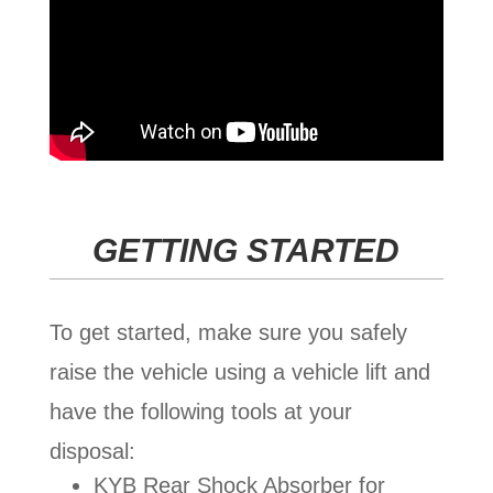
GETTING STARTED
To get started, make sure you safely
raise the vehicle using a vehicle lift and
have the following tools at your
disposal:
KYB Rear Shock Absorber for