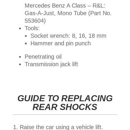
Mercedes Benz A Class – R&L:
Gas-A-Just, Mono Tube (Part No.
553604)
Tools:
Socket wrench: 8, 16, 18 mm
Hammer and pin punch
Penetrating oil
Transmission jack lift
GUIDE TO REPLACING
REAR SHOCKS
Raise the car using a vehicle lift.