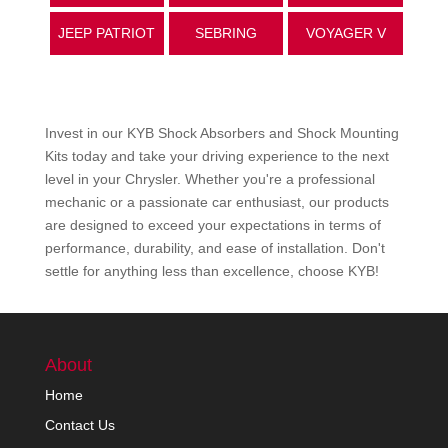
JEEP PATRIOT
SEBRING
VOYAGER V
Invest in our KYB Shock Absorbers and Shock Mounting
Kits today and take your driving experience to the next
level in your
Chrysler
. Whether you're a professional
mechanic or a passionate car enthusiast, our products
are designed to exceed your expectations in terms of
performance, durability, and ease of installation. Don't
settle for anything less than excellence, choose KYB!
About
Home
Contact Us