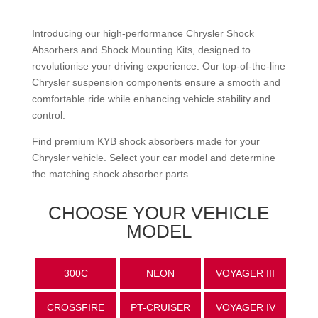
Introducing our high-performance
Chrysler
Shock
Absorbers and Shock Mounting Kits, designed to
revolutionise your driving experience. Our top-of-the-line
Chrysler
suspension components ensure a smooth and
comfortable ride while enhancing vehicle stability and
control.
Find premium KYB shock absorbers made for your
Chrysler
vehicle. Select your car model and determine
the matching shock absorber parts.
CHOOSE YOUR VEHICLE
MODEL
300C
NEON
VOYAGER III
CROSSFIRE
PT-CRUISER
VOYAGER IV