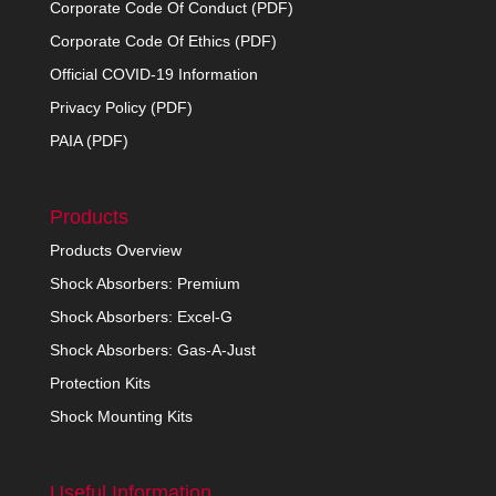
Corporate Code Of Conduct (PDF)
Corporate Code Of Ethics (PDF)
Official COVID-19 Information
Privacy Policy (PDF)
PAIA (PDF)
Products
Products Overview
Shock Absorbers: Premium
Shock Absorbers: Excel-G
Shock Absorbers: Gas-A-Just
Protection Kits
Shock Mounting Kits
Useful Information