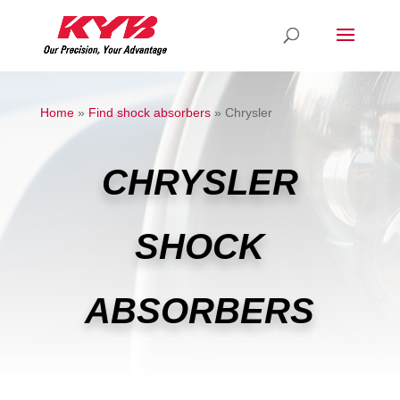
Home
»
Find shock absorbers
»
Chrysler
CHRYSLER
SHOCK
ABSORBERS