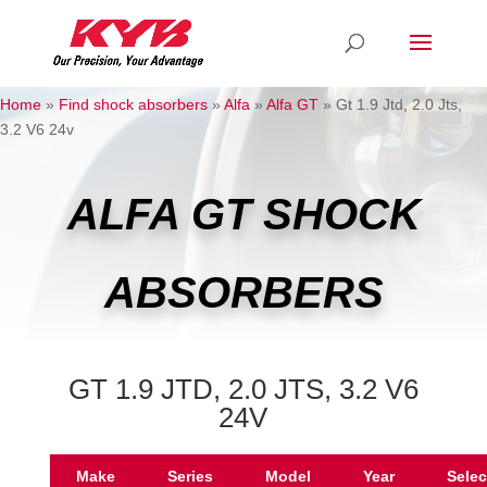
Home
»
Find shock absorbers
»
Alfa
»
Alfa GT
»
Gt 1.9 Jtd, 2.0 Jts,
3.2 V6 24v
ALFA GT SHOCK
ABSORBERS
GT 1.9 JTD, 2.0 JTS, 3.2 V6
24V
Make
Series
Model
Year
Selec