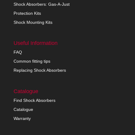
Shock Absorbers: Gas-A-Just
Protection Kits
Shock Mounting Kits
Useful Information
FAQ
Common fitting tips
Replacing Shock Absorbers
Catalogue
Find Shock Absorbers
Catalogue
Warranty