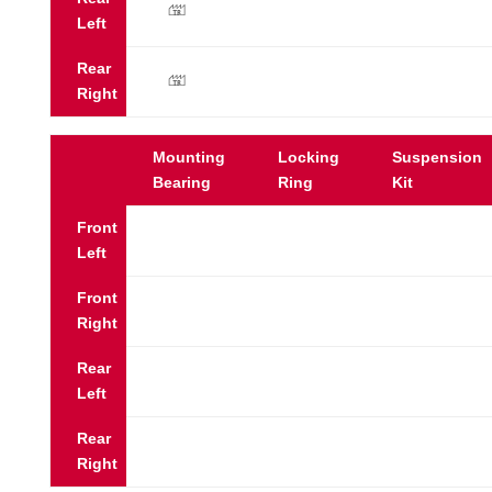
y
Left
Rear
y
Right
Mounting
Locking
Suspension
Bearing
Ring
Kit
Front
Left
Front
Right
Rear
Left
Rear
Right