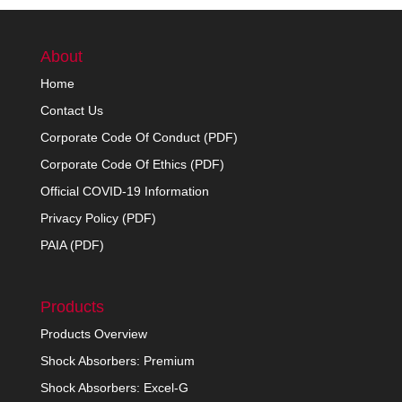
About
Home
Contact Us
Corporate Code Of Conduct (PDF)
Corporate Code Of Ethics (PDF)
Official COVID-19 Information
Privacy Policy (PDF)
PAIA (PDF)
Products
Products Overview
Shock Absorbers: Premium
Shock Absorbers: Excel-G