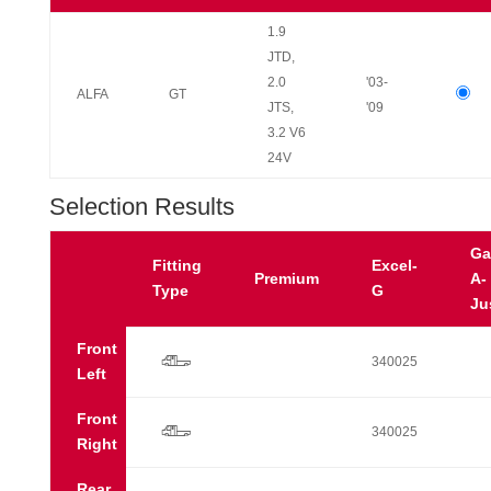
1.9
JTD,
2.0
'03-
ALFA
GT
JTS,
'09
3.2 V6
24V
Selection Results
Ga
Fitting
Excel-
Premium
A-
Type
G
Ju
Front
r
340025
Left
Front
r
340025
Right
Rear